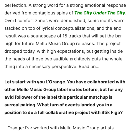
perfection. A strong word for a strong emotional response
derived from contagious spins of
The City Under The City
.
Overt comfort zones were demolished, sonic motifs were
stacked on top of lyrical conceptualizations, and the end
result was a soundscape of 15 tracks that will set the bar
high for future Mello Music Group releases. The project
dropped today, with high expectations, but getting inside
the heads of these two audible architects puts the whole
thing into a necessary perspective. Read on…
Let’s start with you L’Orange. You have collaborated with
other Mello Music Group label mates before, but for any
avid follower of the label this particular matchup is
surreal pairing. What turn of events landed you in a
position to do a full collaborative project with Stik Figa?
L’Orange: I’ve worked with Mello Music Group artists