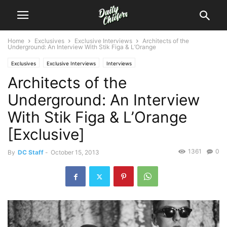
Home
Exclusives
Exclusive Interviews
Architects of the
Underground: An Interview With Stik Figa & L’Orange
Exclusives
Exclusive Interviews
Interviews
Architects of the
Underground: An Interview
With Stik Figa & L’Orange
[Exclusive]
1361
0
By
DC Staff
-
October 15, 2013