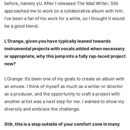
before, namely yU. After I released
The Mad Writer
, Stik
approached me to work on a collaborative album with him.
I’ve been a fan of his work for a while, so I thought it would
be a good blend.
L’Orange, given you have typically leaned towards
instrumental projects with vocals added when necessary
or appropriate, why this jump into a fully rap-laced project
now?
L’Orange: It’s been one of my goals to create an album with
an emcee. I think of myself as much as a writer or director
as a producer, and the opportunity to craft a project with
another artist was a next step for me. I wanted to show my
diversity and embrace the challenge.
Stik, this is a step outside of your comfort zone in many