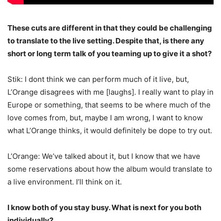
These cuts are different in that they could be challenging
to translate to the live setting. Despite that, is there any
short or long term talk of you teaming up to give it a shot?
Stik: I dont think we can perform much of it live, but,
L’Orange disagrees with me [laughs]. I really want to play in
Europe or something, that seems to be where much of the
love comes from, but, maybe I am wrong, I want to know
what L’Orange thinks, it would definitely be dope to try out.
L’Orange: We’ve talked about it, but I know that we have
some reservations about how the album would translate to
a live environment. I’ll think on it.
I know both of you stay busy. What is next for you both
individually?