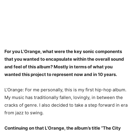
For you L’Orange, what were the key sonic components
that you wanted to encapsulate within the overall sound
and feel of this album? Mostly in terms of what you
wanted this project to represent now and in 10 years.
L’Orange: For me personally, this is my first hip-hop album.
My music has traditionally fallen, lovingly, in between the
cracks of genre. I also decided to take a step forward in era
from jazz to swing.
Continuing on that L’Orange, the album’s title “The City