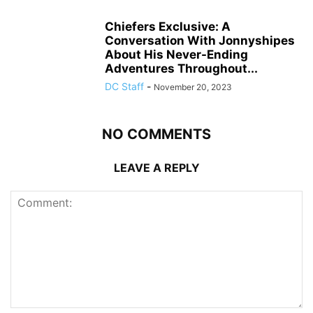
Chiefers Exclusive: A
Conversation With Jonnyshipes
About His Never-Ending
Adventures Throughout...
DC Staff
-
November 20, 2023
NO COMMENTS
LEAVE A REPLY