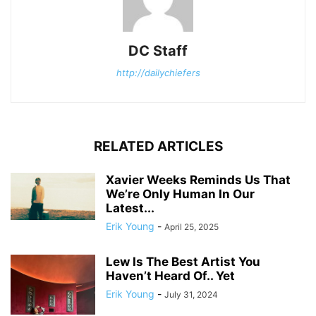
DC Staff
http://dailychiefers
RELATED ARTICLES
Xavier Weeks Reminds Us That
We’re Only Human In Our
Latest...
Erik Young
-
April 25, 2025
Lew Is The Best Artist You
Haven’t Heard Of.. Yet
Erik Young
-
July 31, 2024