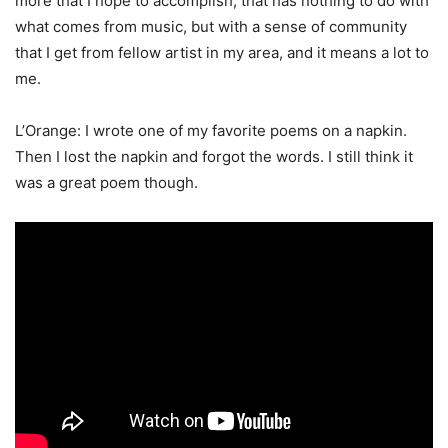
more that I hope to accomplish, that has nothing to do with
what comes from music, but with a sense of community
that I get from fellow artist in my area, and it means a lot to
me.
L’Orange: I wrote one of my favorite poems on a napkin.
Then I lost the napkin and forgot the words. I still think it
was a great poem though.