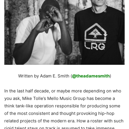
Written by Adam E. Smith (
@theadamesmith
)
In the last half decade, or maybe more depending on who
you ask, Mike Tolle’s Mello Music Group has become a
think tank-like operation responsible for producing some
of the most consistent and thought provoking hip-hop
related projects of the modern era. How a roster with such
rigid talent stays on track is assumed to take immense