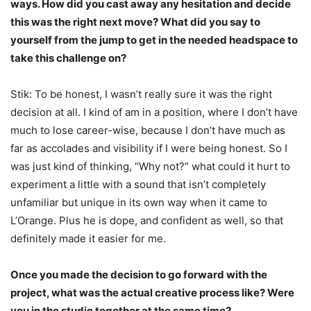
ways. How did you cast away any hesitation and decide
this was the right next move? What did you say to
yourself from the jump to get in the needed headspace to
take this challenge on?
Stik: To be honest, I wasn’t really sure it was the right
decision at all. I kind of am in a position, where I don’t have
much to lose career-wise, because I don’t have much as
far as accolades and visibility if I were being honest. So I
was just kind of thinking, “Why not?” what could it hurt to
experiment a little with a sound that isn’t completely
unfamiliar but unique in its own way when it came to
L’Orange. Plus he is dope, and confident as well, so that
definitely made it easier for me.
Once you made the decision to go forward with the
project, what was the actual creative process like? Were
you in the studio together at the same time?