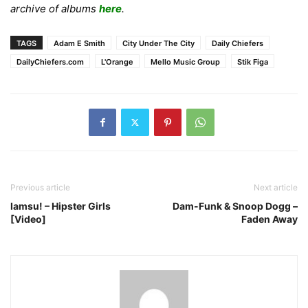
archive of albums
here
.
TAGS
Adam E Smith
City Under The City
Daily Chiefers
DailyChiefers.com
L'Orange
Mello Music Group
Stik Figa
Previous article
Next article
Iamsu! – Hipster Girls
Dam-Funk & Snoop Dogg –
[Video]
Faden Away