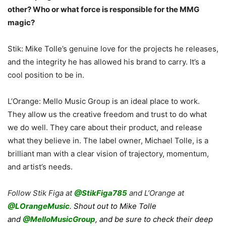
other? Who or what force is responsible for the MMG
magic?
Stik: Mike Tolle’s genuine love for the projects he releases,
and the integrity he has allowed his brand to carry. It’s a
cool position to be in.
L’Orange: Mello Music Group is an ideal place to work.
They allow us the creative freedom and trust to do what
we do well. They care about their product, and release
what they believe in. The label owner, Michael Tolle, is a
brilliant man with a clear vision of trajectory, momentum,
and artist’s needs.
Follow Stik Figa at
@StikFiga785
and L’Orange at
@LOrangeMusic
. Shout out to Mike Tolle
and
@MelloMusicGroup
, and be sure to check their deep