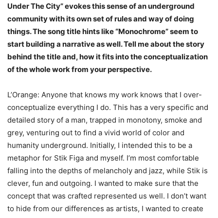
Under The City” evokes this sense of an underground
community with its own set of rules and way of doing
things. The song title hints like “Monochrome” seem to
start building a narrative as well. Tell me about the story
behind the title and, how it fits into the conceptualization
of the whole work from your perspective.
L’Orange: Anyone that knows my work knows that I over-
conceptualize everything I do. This has a very specific and
detailed story of a man, trapped in monotony, smoke and
grey, venturing out to find a vivid world of color and
humanity underground. Initially, I intended this to be a
metaphor for Stik Figa and myself. I’m most comfortable
falling into the depths of melancholy and jazz, while Stik is
clever, fun and outgoing. I wanted to make sure that the
concept that was crafted represented us well. I don’t want
to hide from our differences as artists, I wanted to create