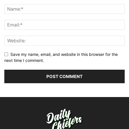
Save my name, email, and website in this browser for the
next time I comment.