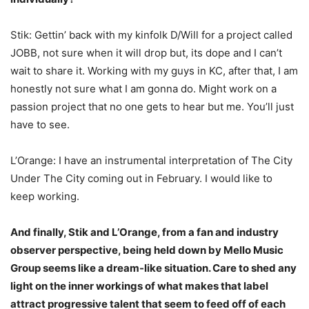
Stik: Gettin’ back with my kinfolk D/Will for a project called
JOBB, not sure when it will drop but, its dope and I can’t
wait to share it. Working with my guys in KC, after that, I am
honestly not sure what I am gonna do. Might work on a
passion project that no one gets to hear but me. You’ll just
have to see.
L’Orange: I have an instrumental interpretation of The City
Under The City coming out in February. I would like to
keep working.
And finally, Stik and L’Orange, from a fan and industry
observer perspective, being held down by Mello Music
Group seems like a dream-like situation. Care to shed any
light on the inner workings of what makes that label
attract progressive talent that seem to feed off of each