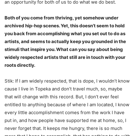
an opportunity for both of us to do what we do best.
Both of you come from thriving, yet somehow under
archived hip-hop scenes. Yet, this doesn’t seem to hold
you back from accomplishing what you set out to do as
artists, and seems to actually keep you grounded in the
stimuli that inspire you. What can you say about being
widely respected artists that still are in touch with your
roots directly.
Stik: If I am widely respected, that is dope, I wouldn’t know
cause I live in Topeka and don’t travel much, so, maybe
that will change with this record. But, I don’t ever feel
entitled to anything because of where I am located, I know
every little accomplishment comes from the work I have
put in, and how people have supported me at home, so, I
never forget that. It keeps me hungry, there is so much