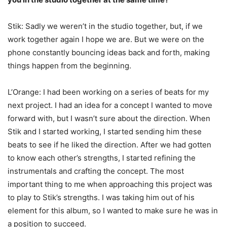
Stik: Sadly we weren’t in the studio together, but, if we
work together again I hope we are. But we were on the
phone constantly bouncing ideas back and forth, making
things happen from the beginning.
L’Orange: I had been working on a series of beats for my
next project. I had an idea for a concept I wanted to move
forward with, but I wasn’t sure about the direction. When
Stik and I started working, I started sending him these
beats to see if he liked the direction. After we had gotten
to know each other’s strengths, I started refining the
instrumentals and crafting the concept. The most
important thing to me when approaching this project was
to play to Stik’s strengths. I was taking him out of his
element for this album, so I wanted to make sure he was in
a position to succeed.