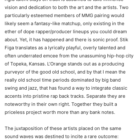
vision and dedication to both the art and the artists. Two
particularly esteemed members of MMG pairing would
likely seem a fantasy-like matchup, only existing in the
ether of dope rapper/producer lineups you could dream
about. Yet, it has happened and there is sonic proof. Stik
Figa translates as a lyrically playful, overly talented and
often underrated emcee from the unassuming hip-hop city
of Topeka, Kansas. L’Orange stands out as a producing
purveyor of the good old school, and by that I mean the
really old school time periods dominated by big band
swing and jazz, that has found a way to integrate classic
accents into pristine rap back tracks. Separate they are
noteworthy in their own right. Together they built a
priceless project worth more than any bank notes.
The juxtaposition of these artists placed on the same
sound waves was destined to incite a rare outcome: