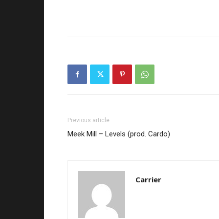
Previous article
Meek Mill – Levels (prod. Cardo)
Carrier