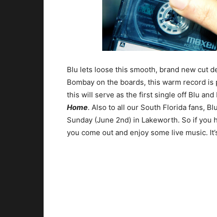
Blu lets loose this smooth, brand new cut d
Bombay on the boards, this warm record is 
this will serve as the first single off Blu 
Home
. Also to all our South Florida fans, 
Sunday (June 2nd) in Lakeworth. So if you 
you come out and enjoy some live music. It’