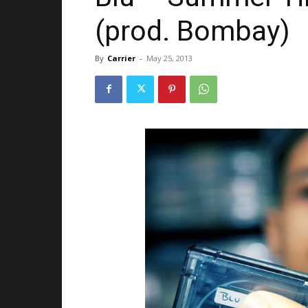
(prod. Bombay)
By
Carrier
-
May 25, 2013