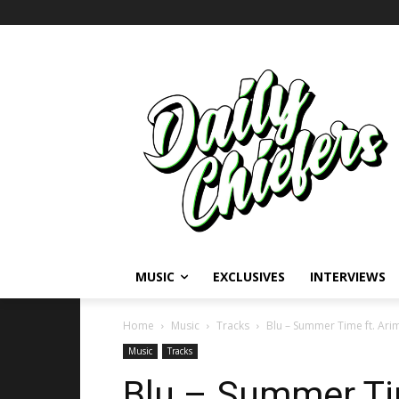
MUSIC
EXCLUSIVES
INTERVIEWS
Home
Music
Tracks
Blu – Summer Time ft. Ar
Music
Tracks
Blu – Summer Tim