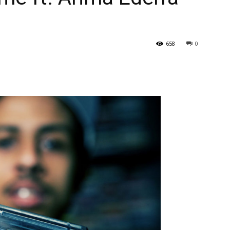
658
0