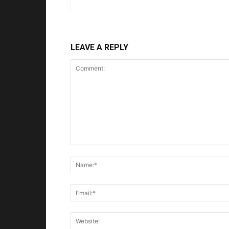
LEAVE A REPLY