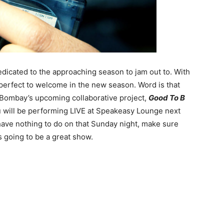
edicated to the approaching season to jam out to. With
perfect to welcome in the new season. Word is that
and Bombay’s upcoming collaborative project,
Good To B
Blu will be performing LIVE at Speakeasy Lounge next
have nothing to do on that Sunday night, make sure
s going to be a great show.