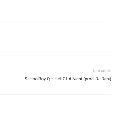
Next article
ScHoolBoy Q – Hell Of A Night (prod. DJ Dahi)