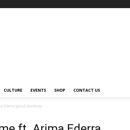
CULTURE
EVENTS
SHOP
CONTACT US
ima Ederra (prod. Bombay)
e ft. Arima Ederra