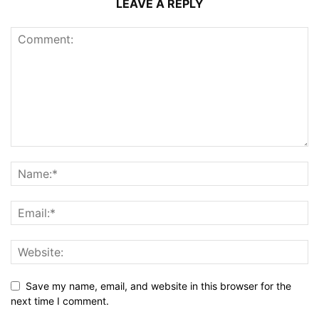
LEAVE A REPLY
Save my name, email, and website in this browser for the
next time I comment.