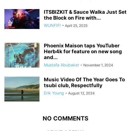
ITSBIZKIT & Sauce Walka Just Set
the Block on Fire with...
WUNFIF!
-
April 25, 2025
Phoenix Maison taps YouTuber
Herb4k for feature on new song
and...
Mustafa Abubaker
-
November 1, 2024
Music Video Of The Year Goes To
tsubi club, Respectfully
Erik Young
-
August 12, 2024
NO COMMENTS