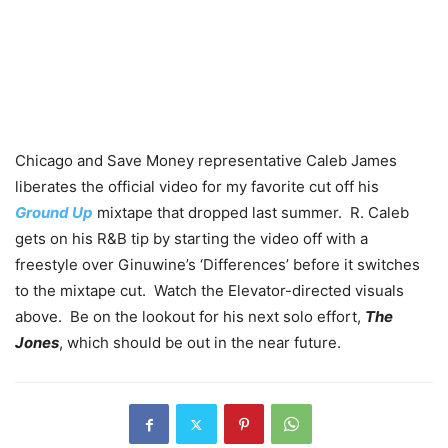
Chicago and Save Money representative Caleb James
liberates the official video for my favorite cut off his
Ground Up
mixtape that dropped last summer. R. Caleb
gets on his R&B tip by starting the video off with a
freestyle over Ginuwine’s ‘Differences’ before it switches
to the mixtape cut. Watch the Elevator-directed visuals
above. Be on the lookout for his next solo effort,
The
Jones
, which should be out in the near future.