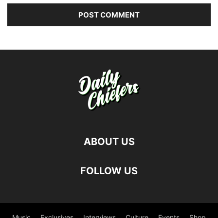
ABOUT US
FOLLOW US
Music
Exclusives
Interviews
Culture
Events
Shop