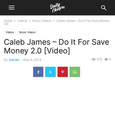
Home
Videos
Music Videos
Caleb James – Do It For Save Money
2.0
Videos
Music Videos
Caleb James – Do It For Save
Money 2.0 [Video]
576
0
By
Carrier
-
May 4, 2013