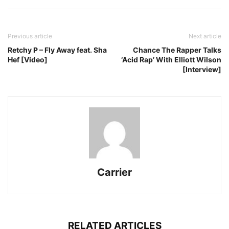
Previous article
Next article
Retchy P – Fly Away feat. Sha
Chance The Rapper Talks
Hef [Video]
‘Acid Rap’ With Elliott Wilson
[Interview]
Carrier
RELATED ARTICLES