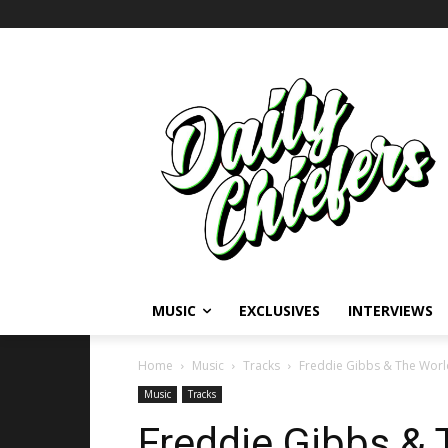
MUSIC
EXCLUSIVES
INTERVIEWS
Home
Music
Tracks
Freddie Gibbs & The World
Music
Tracks
Freddie Gibbs & 