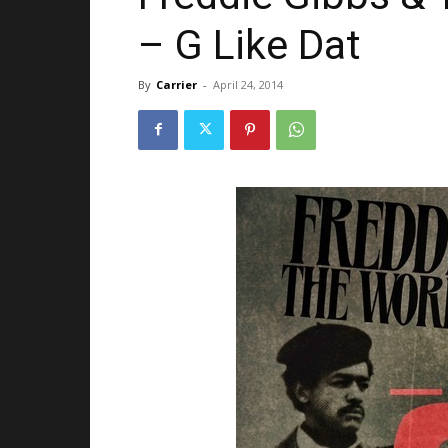
– G Like Dat
By
Carrier
-
April 24, 2014