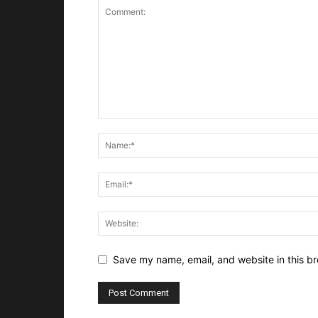
Save my name, email, and website in this br