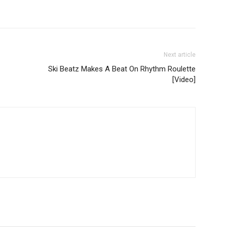
Next article
Ski Beatz Makes A Beat On Rhythm Roulette
[Video]