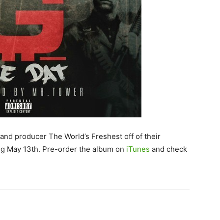
 and producer The World’s Freshest off of their
ing May 13th. Pre-order the album on
iTunes
and check