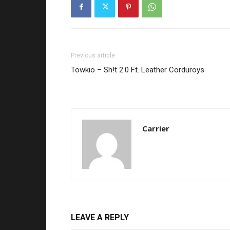
Previous article
Towkio – Sh!t 2.0 Ft. Leather Corduroys
Carrier
LEAVE A REPLY