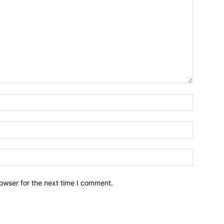
owser for the next time I comment.