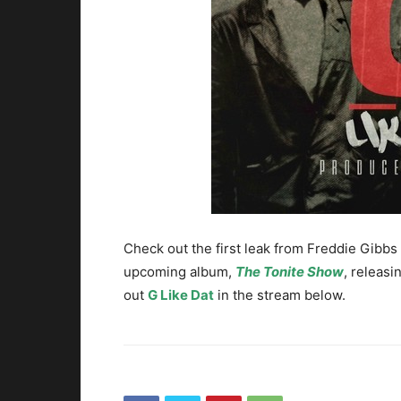
Check out the first leak from Freddie Gibbs
upcoming album,
The Tonite Show
, releas
out
G Like Dat
in the stream below.