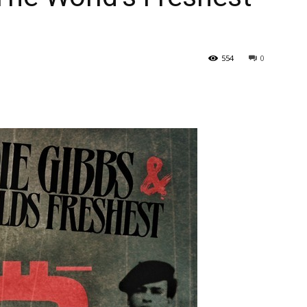
554
0