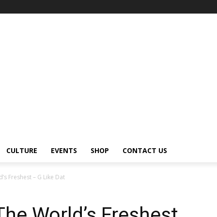
CULTURE
EVENTS
SHOP
CONTACT US
’s Freshest – G Like Dat
The World’s Freshest