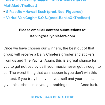
MattMadeTheBeat)
–
SiR astRo – Hawaii Kush (prod. Noel Figuereo)
–
Verbal Van Gogh – S.O.S. (prod. BanksOnTheBeat)
Please email all contest submissions to:
Kelvin@dailychiefers.com
Once we have chosen our winners, the best out of that
group will receive a Daily Chiefers grinder and stickers
from us and The Yachts. Again, this is a great chance for
you to get noticed by us if your music never got through to
us. The worst thing that can happen is you don’t win this
contest. If you truly believe in yourself and your talent,
give this a shot since you got nothing to lose. Good luck.
DOWNLOAD BEATS HERE