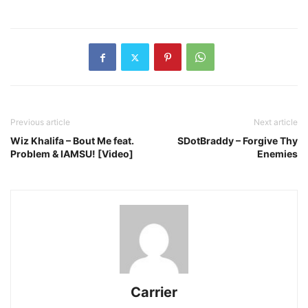
Previous article
Next article
Wiz Khalifa – Bout Me feat.
SDotBraddy – Forgive Thy
Problem & IAMSU! [Video]
Enemies
Carrier