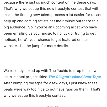
because there just so much content online these days.
That’s why we set up this new freestyle contest that will
make the finding new talent process a lot easier for us and
help up and coming artists get their music out there to a
big audience. So if you’re an upcoming artist who have
been emailing us your music to no luck or trying to get
noticed, here’s your chance to get featured on our
website. Hit the jump for more details.
We recently linked up with The Yachts to drop this new
instrumental project titled
The Gilligan’s Island Beat Tape
.
After bumping the tape for a few days, I just knew these
beats were way too nice to not have raps on them. That’s
why we set up this freestyle contest.