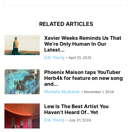
RELATED ARTICLES
Xavier Weeks Reminds Us That
We’re Only Human In Our
Latest...
Erik Young
-
April 25, 2025
Phoenix Maison taps YouTuber
Herb4k for feature on new song
and...
Mustafa Abubaker
-
November 1, 2024
Lew Is The Best Artist You
Haven’t Heard Of.. Yet
Erik Young
-
July 31, 2024