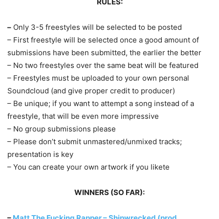
RULES:
–
Only 3-5 freestyles will be selected to be posted
– First freestyle will be selected once a good amount of
submissions have been submitted, the earlier the better
– No two freestyles over the same beat will be featured
– Freestyles must be uploaded to your own personal
Soundcloud (and give proper credit to producer)
– Be unique; if you want to attempt a song instead of a
freestyle, that will be even more impressive
– No group submissions please
– Please don’t submit unmastered/unmixed tracks;
presentation is key
– You can create your own artwork if you likete
WINNERS (SO FAR):
–
Matt The Fucking Rapper – Shipwrecked (prod.