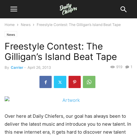
Home
News
Freestyle Contest: The Gilligan’s Island Beat Tape
News
Freestyle Contest: The
Gilligan’s Island Beat Tape
919
1
By
Carrier
-
April 26, 2013
Over here at Daily Chiefers, our goal has always been to
deliver the latest music and introduce you to new talent. In
this new internet era, it gets hard to discover new talent