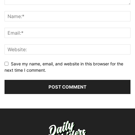
Save my name, email, and website in this browser for the
next time I comment.