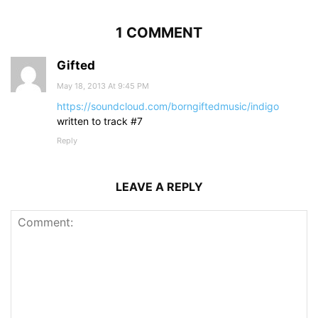
1 COMMENT
Gifted
May 18, 2013 At 9:45 PM
https://soundcloud.com/borngiftedmusic/indigo
written to track #7
Reply
LEAVE A REPLY