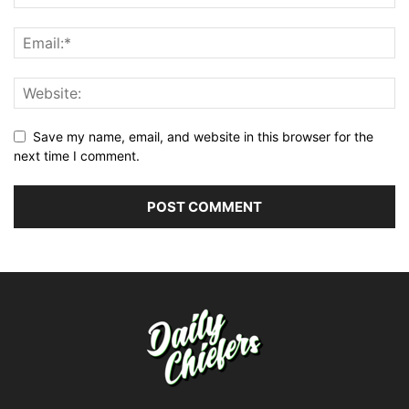
Save my name, email, and website in this browser for the
next time I comment.