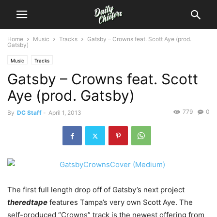
Home
Music
Tracks
Gatsby – Crowns feat. Scott Aye (prod.
Gatsby)
Music
Tracks
Gatsby – Crowns feat. Scott
Aye (prod. Gatsby)
779
0
By
DC Staff
-
April 1, 2013
The first full length drop off of Gatsby’s next project
theredtape
features Tampa’s very own Scott Aye. The
self-produced “Crowns” track is the newest offering from