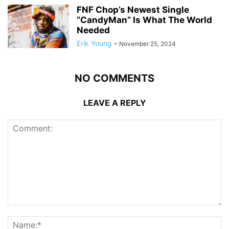
FNF Chop’s Newest Single
“CandyMan” Is What The World
Needed
Erik Young
-
November 25, 2024
NO COMMENTS
LEAVE A REPLY