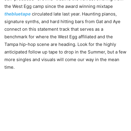
the West Egg camp since the award winning mixtape
thebluetape
circulated late last year. Haunting pianos,
signature synths, and hard hitting bars from Gat and Aye
connect on this statement track that serves as a
benchmark for where the West Egg affiliated and the
Tampa hip-hop scene are heading. Look for the highly
anticipated follow up tape to drop in the Summer, but a few
more singles and visuals will come our way in the mean
time.