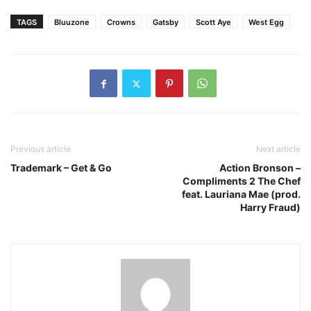
TAGS
Bluuzone
Crowns
Gatsby
Scott Aye
West Egg
Previous article
Next article
Trademark – Get & Go
Action Bronson –
Compliments 2 The Chef
feat. Lauriana Mae (prod.
Harry Fraud)