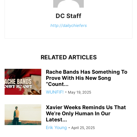
DC Staff
http://dailychiefers
RELATED ARTICLES
Rache Bands Has Something To
Prove With His New Song
“Count...
WUNFIF!
-
May 19, 2025
Xavier Weeks Reminds Us That
We’re Only Human In Our
Latest...
Erik Young
-
April 25, 2025