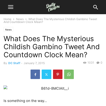
Home
News
What Does The Mysterious Childish Gambino Tweet
And Countdown Clock Mean?
News
What Does The Mysterious
Childish Gambino Tweet And
Countdown Clock Mean?
1031
0
By
DC Staff
-
January 7, 2015
Is something on the way…