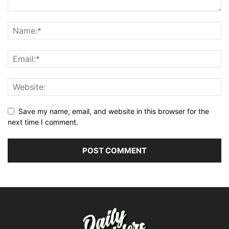
Save my name, email, and website in this browser for the
next time I comment.