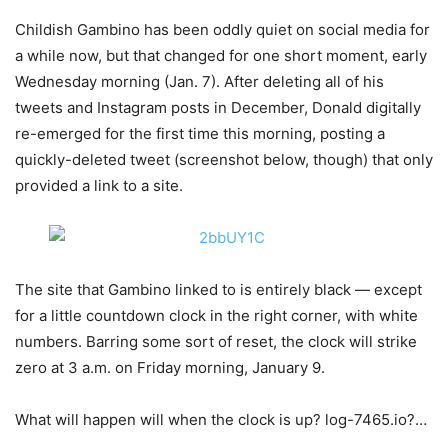
Childish Gambino has been oddly quiet on social media for
a while now, but that changed for one short moment, early
Wednesday morning (Jan. 7). After deleting all of his
tweets and Instagram posts in December, Donald digitally
re-emerged for the first time this morning, posting a
quickly-deleted tweet (screenshot below, though) that only
provided a link to a site.
The site that Gambino linked to is entirely black — except
for a little countdown clock in the right corner, with white
numbers. Barring some sort of reset, the clock will strike
zero at 3 a.m. on Friday morning, January 9.
What will happen will when the clock is up? log-7465.io?…