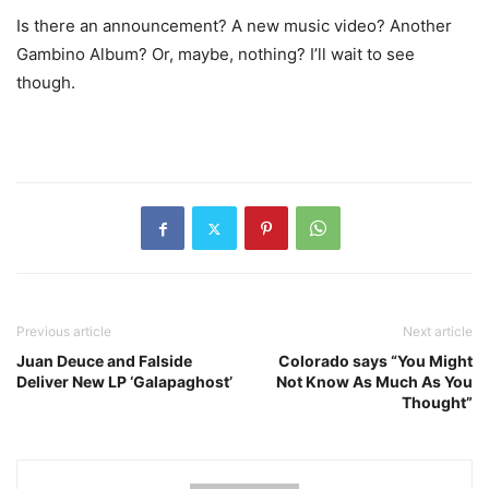
Is there an announcement? A new music video? Another
Gambino Album? Or, maybe, nothing? I’ll wait to see
though.
Previous article
Next article
Juan Deuce and Falside
Colorado says “You Might
Deliver New LP ‘Galapaghost’
Not Know As Much As You
Thought”