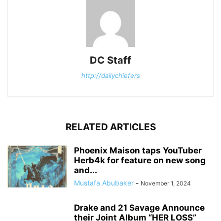
DC Staff
http://dailychiefers
RELATED ARTICLES
Phoenix Maison taps YouTuber
Herb4k for feature on new song
and...
Mustafa Abubaker
-
November 1, 2024
Drake and 21 Savage Announce
their Joint Album “HER LOSS”