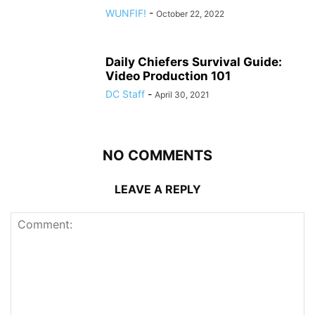
WUNFIF!
-
October 22, 2022
Daily Chiefers Survival Guide:
Video Production 101
DC Staff
-
April 30, 2021
NO COMMENTS
LEAVE A REPLY