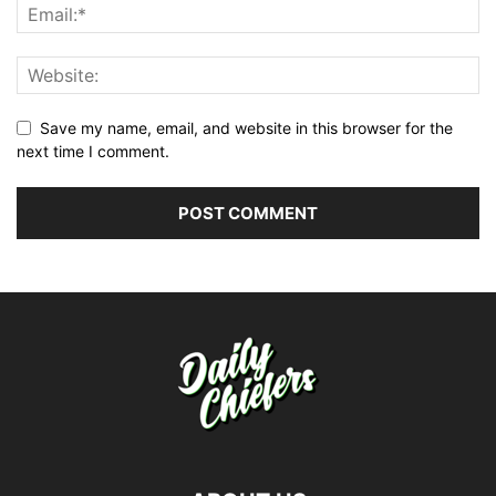
Save my name, email, and website in this browser for the
next time I comment.