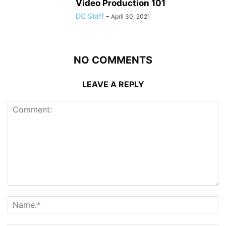
Video Production 101
DC Staff
-
April 30, 2021
NO COMMENTS
LEAVE A REPLY