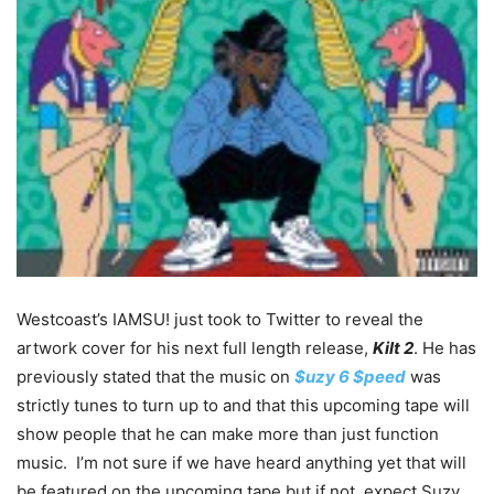
Westcoast’s IAMSU! just took to Twitter to reveal the
artwork cover for his next full length release,
Kilt 2
. He has
previously stated that the music on
$uzy 6 $peed
was
strictly tunes to turn up to and that this upcoming tape will
show people that he can make more than just function
music. I’m not sure if we have heard anything yet that will
be featured on the upcoming tape but if not, expect Suzy