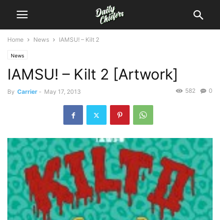
Home
News
IAMSU! – Kilt 2
News
IAMSU! – Kilt 2 [Artwork]
582
0
By
Carrier
-
May 17, 2013