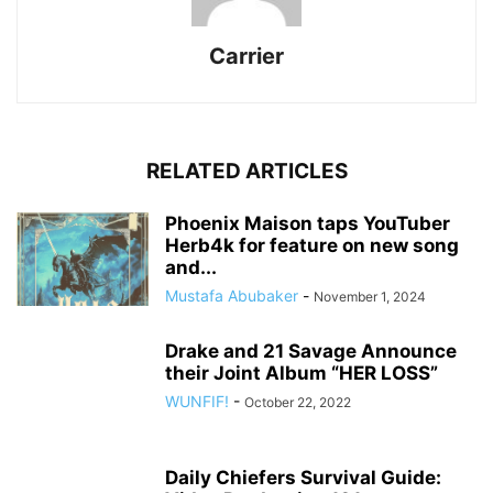
Carrier
RELATED ARTICLES
Phoenix Maison taps YouTuber
Herb4k for feature on new song
and...
Mustafa Abubaker
-
November 1, 2024
Drake and 21 Savage Announce
their Joint Album “HER LOSS”
WUNFIF!
-
October 22, 2022
Daily Chiefers Survival Guide: