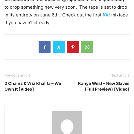
to drop something new very soon. The tape is set to drop
in its entirety on June 6th. Check out the first
Kilt
mixtape
if you haven’t already.
Previous article
Next article
2 Chainz & Wiz Khalifa – We
Kanye West – New Slaves
Own It [Video]
(Full Preview) [Video]