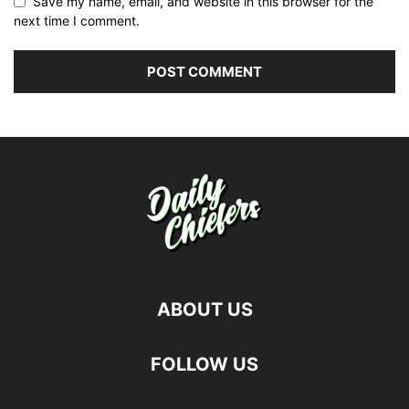
Save my name, email, and website in this browser for the
next time I comment.
ABOUT US
FOLLOW US