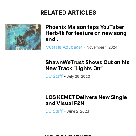
RELATED ARTICLES
Phoenix Maison taps YouTuber
Herb4k for feature on new song
and...
Mustafa Abubaker
-
November 1, 2024
ShawnWeTrust Shows Out on his
New Track “Lights On”
DC Staff
-
July 29, 2023
LOS KEMET Delivers New Single
and Visual F&N
DC Staff
-
June 2, 2023