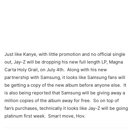
Just like Kanye, with little promotion and no official single
out, Jay-Z will be dropping his new full length LP, Magna
Carta Holy Grail, on July 4th. Along with his new
partnership with Samsung, it looks like Samsung fans will
be getting a copy of the new album before anyone else. It
is also being reported that Samsung will be giving away a
million copies of the album away for free. So on top of
fan’s purchases, technically it looks like Jay-Z will be going
platinum first week. Smart move, Hov.