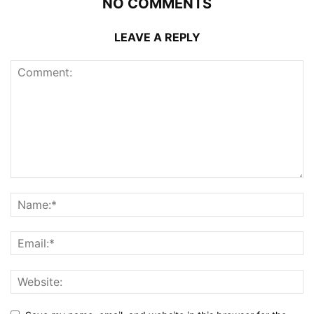
NO COMMENTS
LEAVE A REPLY