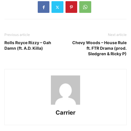
Previous article
Next article
Rolls Royce Rizzy – Gah
Chevy Woods – House Rule
Damn (ft. A.D. Killa)
ft. FTR Drama (prod.
Sledgren & Ricky P)
Carrier