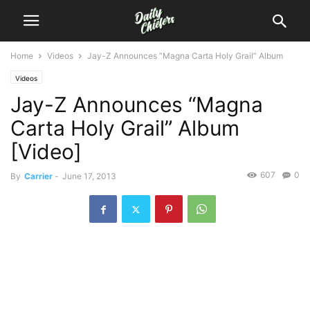
Home
Videos
Jay-Z Announces “Magna Carta Holy Grail” Album
Videos
Jay-Z Announces “Magna
Carta Holy Grail” Album
[Video]
607
0
By
Carrier
-
June 17, 2013