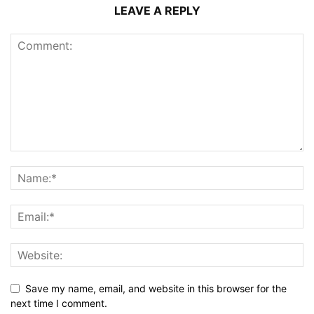
LEAVE A REPLY
Save my name, email, and website in this browser for the
next time I comment.