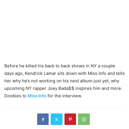
Before he killed his back to back shows in NY a couple
days ago, Kendrick Lamar sits down with Miss Info and tells
her why he’s not working on his next album just yet, why
upcoming NY rapper Joey Bada$$ inspires him and more.
Doobies to
Miss Info
for the interview.