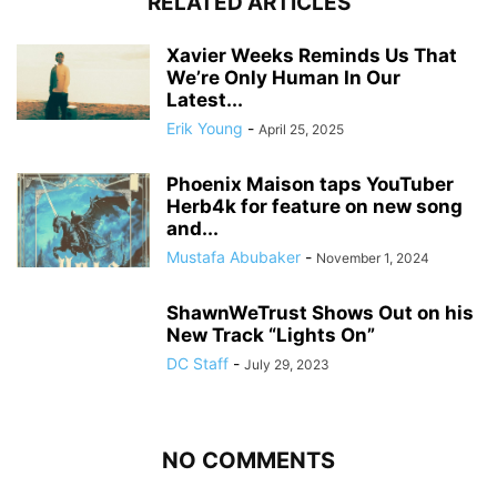
RELATED ARTICLES
Xavier Weeks Reminds Us That
We’re Only Human In Our
Latest...
Erik Young
-
April 25, 2025
Phoenix Maison taps YouTuber
Herb4k for feature on new song
and...
Mustafa Abubaker
-
November 1, 2024
ShawnWeTrust Shows Out on his
New Track “Lights On”
DC Staff
-
July 29, 2023
NO COMMENTS