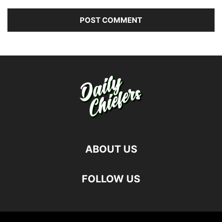
ABOUT US
FOLLOW US