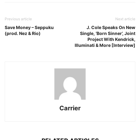
Previous article
Next article
Save Money – Seppuku
J. Cole Speaks On New
(prod. Nez & Rio)
Single, ‘Born Sinner’, Joint
Project With Kendrick,
Illuminati & More [Interview]
Carrier