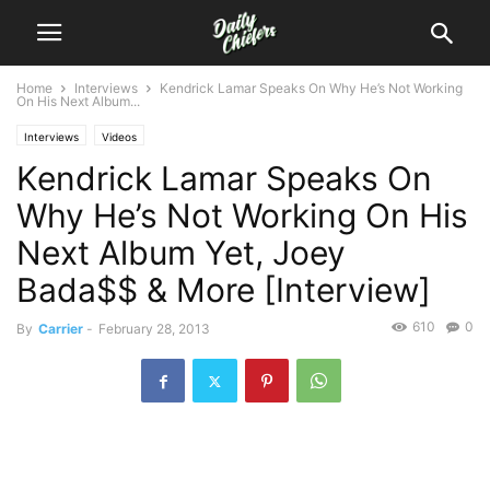
Home
Interviews
Kendrick Lamar Speaks On Why He’s Not Working
On His Next Album...
Interviews
Videos
Kendrick Lamar Speaks On
Why He’s Not Working On His
Next Album Yet, Joey
Bada$$ & More [Interview]
610
0
By
Carrier
-
February 28, 2013