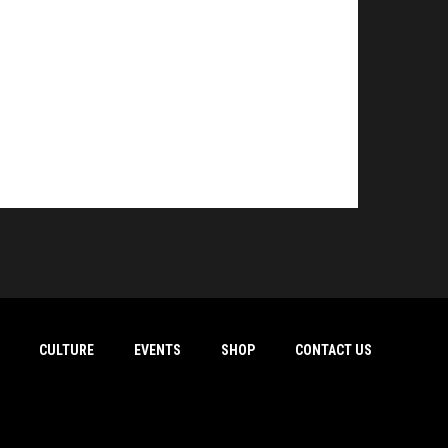
CULTURE
EVENTS
SHOP
CONTACT US