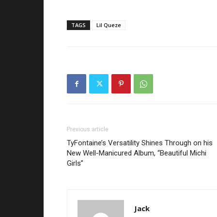
TAGS
Lil Queze
Previous article
TyFontaine’s Versatility Shines Through on his
New Well-Manicured Album, “Beautiful Michi
Girls”
Jack