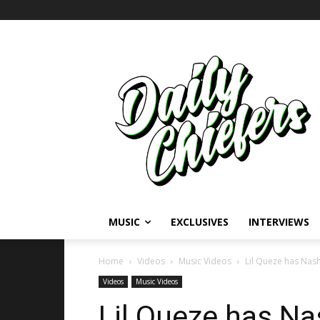
MUSIC
EXCLUSIVES
INTERVIEWS
Home
Videos
Music Videos
Lil Queze has Nashv
Videos
Music Videos
Lil Queze has Nas