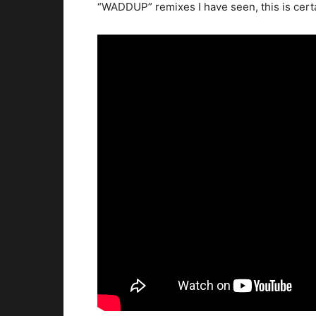
“WADDUP” remixes I have seen, this is certa