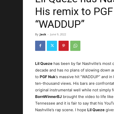
His remix to PGF
“WADDUP”
By
Jack
-
June 9, 2022
Lil Queze
has been by far Nashville’s most c
decade and has no plans of slowing down a
to
PGF Nuk
’s massive hit “WADDUP” and in l
ten-thousand views. His bars are confronta
original instrumental well while not simply fo
BornWinnerBJ
brought the video to life lik
Tennessee and it is fair to say that his You
Nashville’s rap scene. I hope
Lil Queze
gives