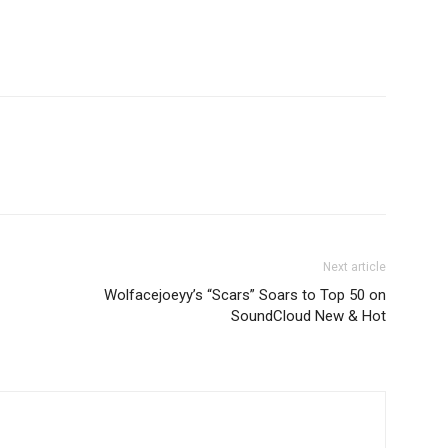
Next article
Wolfacejoeyy’s “Scars” Soars to Top 50 on
SoundCloud New & Hot