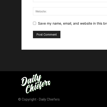
Save my name, email, and website in this br
© Copyright - Daily Chiefers