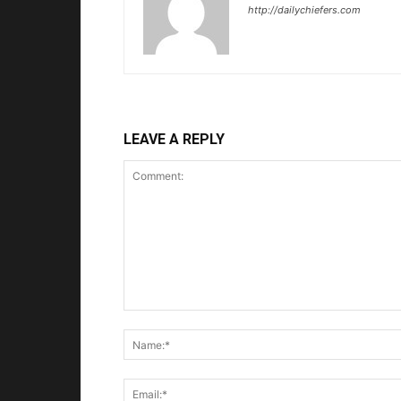
http://dailychiefers.com
LEAVE A REPLY