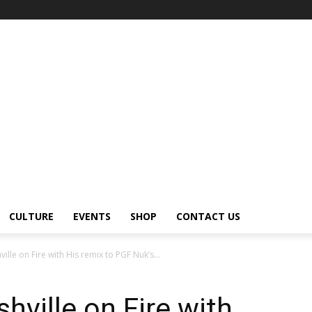
CULTURE
EVENTS
SHOP
CONTACT US
ille on Fire with His remix to PGF Nuk’s...
hville on Fire with