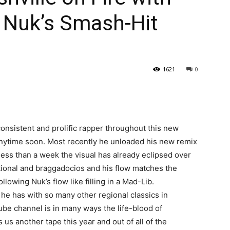
 Nuk’s Smash-Hit
1621
0
onsistent and prolific rapper throughout this new
nytime soon. Most recently he unloaded his new remix
ess than a week the visual has already eclipsed over
tional and braggadocios and his flow matches the
llowing Nuk’s flow like filling in a Mad-Lib.
e he has with so many other regional classics in
Tube channel is in many ways the life-blood of
 us another tape this year and out of all of the