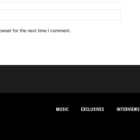
owser for the next time I comment.
MUSIC
EXCLUSIVES
INTERVIEWS