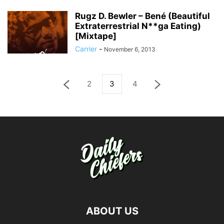
Rugz D. Bewler – Bené (Beautiful
Extraterrestrial N**ga Eating)
[Mixtape]
Carrier
-
November 6, 2013
2
3
4
ABOUT US