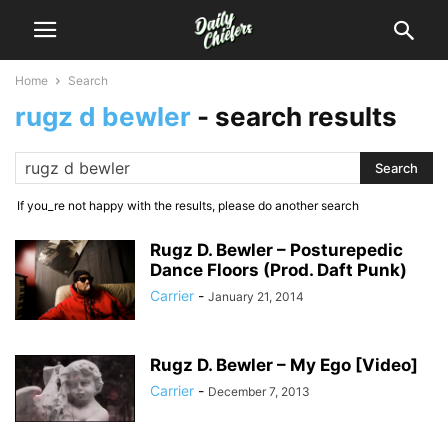
Home
Search
rugz d bewler
-
search results
If you_re not happy with the results, please do another search
Rugz D. Bewler – Posturepedic
Dance Floors (Prod. Daft Punk)
Carrier
-
January 21, 2014
Rugz D. Bewler – My Ego [Video]
Carrier
-
December 7, 2013