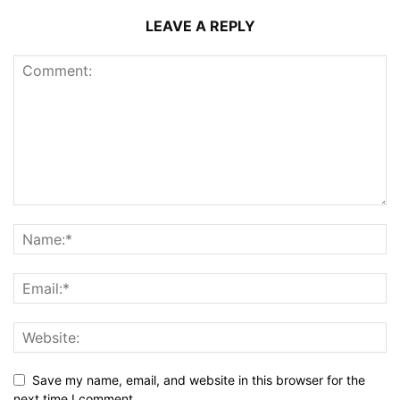
LEAVE A REPLY
Save my name, email, and website in this browser for the
next time I comment.