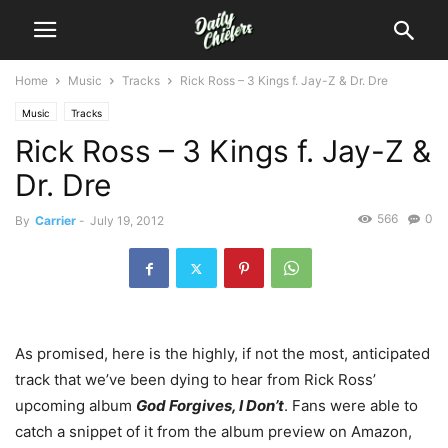
Home
Music
Tracks
Rick Ross – 3 Kings f. Jay-Z & Dr. Dre
Music
Tracks
Rick Ross – 3 Kings f. Jay-Z &
Dr. Dre
566
0
By
Carrier
-
July 19, 2012
As promised, here is the highly, if not the most, anticipated
track that we’ve been dying to hear from Rick Ross’
upcoming album
God Forgives, I Don’t
. Fans were able to
catch a snippet of it from the album preview on Amazon,