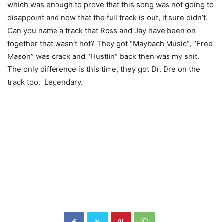
which was enough to prove that this song was not going to
disappoint and now that the full track is out, it sure didn’t.
Can you name a track that Ross and Jay have been on
together that wasn’t hot? They got “Maybach Music”, “Free
Mason” was crack and “Hustlin” back then was my shit.
The only difference is this time, they got Dr. Dre on the
track too. Legendary.