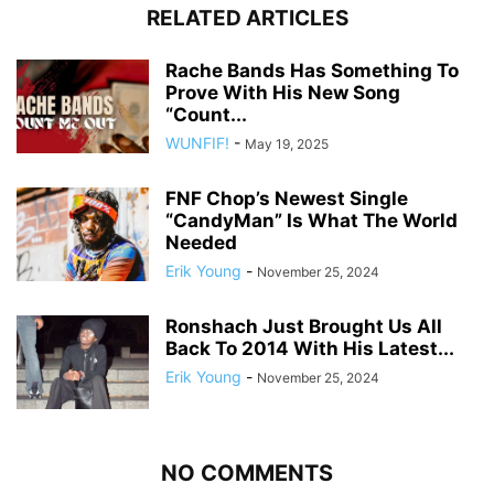
RELATED ARTICLES
Rache Bands Has Something To
Prove With His New Song
“Count...
WUNFIF!
-
May 19, 2025
FNF Chop’s Newest Single
“CandyMan” Is What The World
Needed
Erik Young
-
November 25, 2024
Ronshach Just Brought Us All
Back To 2014 With His Latest...
Erik Young
-
November 25, 2024
NO COMMENTS