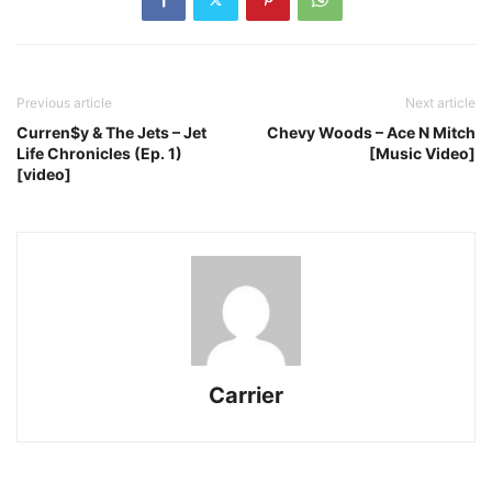
Previous article
Next article
Curren$y & The Jets – Jet
Chevy Woods – Ace N Mitch
Life Chronicles (Ep. 1)
[Music Video]
[video]
Carrier