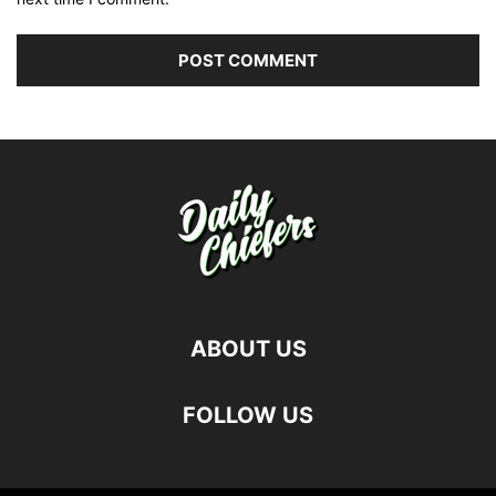
ABOUT US
FOLLOW US