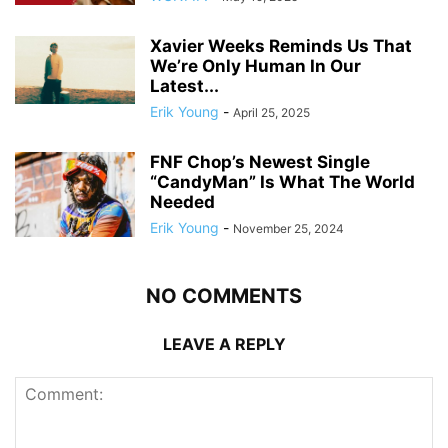
Xavier Weeks Reminds Us That
We’re Only Human In Our
Latest...
Erik Young
-
April 25, 2025
FNF Chop’s Newest Single
“CandyMan” Is What The World
Needed
Erik Young
-
November 25, 2024
NO COMMENTS
LEAVE A REPLY