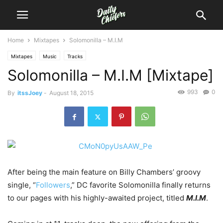
Home
Mixtapes
Solomonilla – M.I.M
Mixtapes
Music
Tracks
Solomonilla – M.I.M [Mixtape]
993
0
By
itssJoey
-
August 18, 2015
After being the main feature on Billy Chambers’ groovy
single, “
Followers
,” DC favorite Solomonilla finally returns
to our pages with his highly-awaited project, titled
M.I.M
.