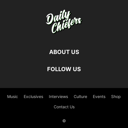
ABOUT US
FOLLOW US
Music
Exclusives
Interviews
Culture
Events
Shop
Contact Us
©