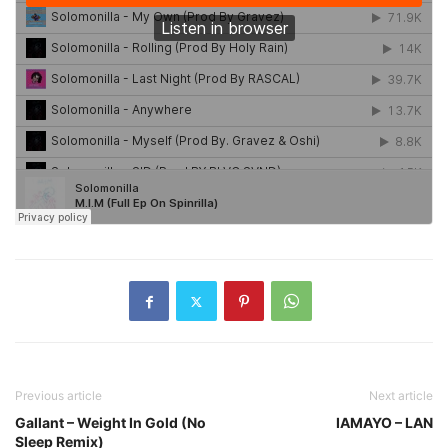
Previous article
Next article
Gallant – Weight In Gold (No
IAMAYO – LAN
Sleep Remix)