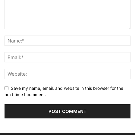
Save my name, email, and website in this browser for the
next time I comment.