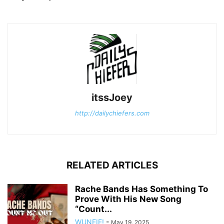
itssJoey
http://dailychiefers.com
RELATED ARTICLES
Rache Bands Has Something To
Prove With His New Song
“Count...
WUNFIF!
-
May 19, 2025