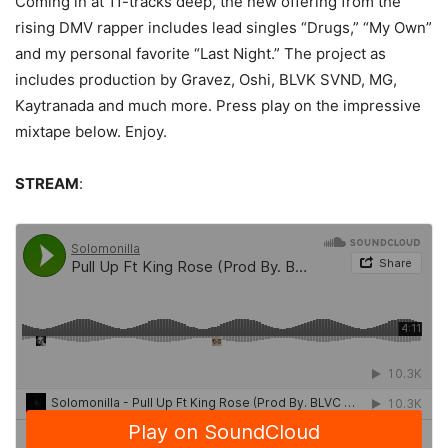
Coming in at 11-tracks deep, the new offering from the
rising DMV rapper includes lead singles “Drugs,” “My Own”
and my personal favorite “Last Night.” The project as
includes production by Gravez, Oshi, BLVK SVND, MG,
Kaytranada and much more. Press play on the impressive
mixtape below. Enjoy.
STREAM
: