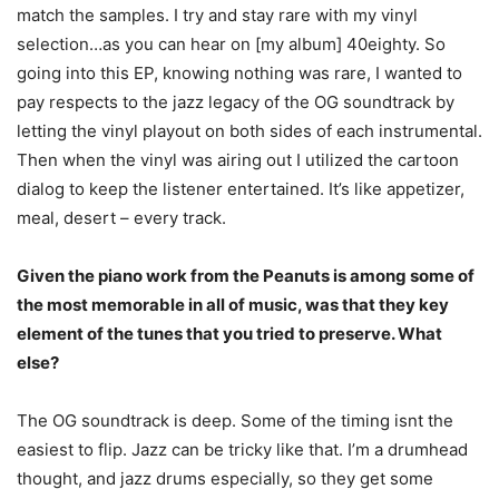
match the samples. I try and stay rare with my vinyl
selection…as you can hear on [my album] 40eighty. So
going into this EP, knowing nothing was rare, I wanted to
pay respects to the jazz legacy of the OG soundtrack by
letting the vinyl playout on both sides of each instrumental.
Then when the vinyl was airing out I utilized the cartoon
dialog to keep the listener entertained. It’s like appetizer,
meal, desert – every track.
Given the piano work from the Peanuts is among some of
the most memorable in all of music, was that they key
element of the tunes that you tried to preserve. What
else?
The OG soundtrack is deep. Some of the timing isnt the
easiest to flip. Jazz can be tricky like that. I’m a drumhead
thought, and jazz drums especially, so they get some