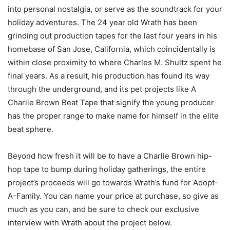
into personal nostalgia, or serve as the soundtrack for your
holiday adventures. The 24 year old Wrath has been
grinding out production tapes for the last four years in his
homebase of San Jose, California, which coincidentally is
within close proximity to where Charles M. Shultz spent he
final years. As a result, his production has found its way
through the underground, and its pet projects like A
Charlie Brown Beat Tape that signify the young producer
has the proper range to make name for himself in the elite
beat sphere.
Beyond how fresh it will be to have a Charlie Brown hip-
hop tape to bump during holiday gatherings, the entire
project’s proceeds will go towards Wrath’s fund for Adopt-
A-Family. You can name your price at purchase, so give as
much as you can, and be sure to check our exclusive
interview with Wrath about the project below.