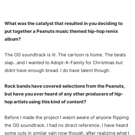
What was the catalyst that resulted in you deciding to
put together a Peanuts music themed hip-hop remix
album?
The OG soundtrack is ill. The cartoon is home. The beats
slap…and I wanted to Adopt-A-Family for Christmas but
didnt have enough bread. I do have talent though.
Rock bands have covered selections from the Peanuts,
but have you ever heard of any other producers of hip-
hop artists using this kind of content?
Before I made the project I wasnt aware of anyone flipping
the OG soundtrack. I had no direct reference. I have heard
some cuts in similar vain now though, after realizing what I