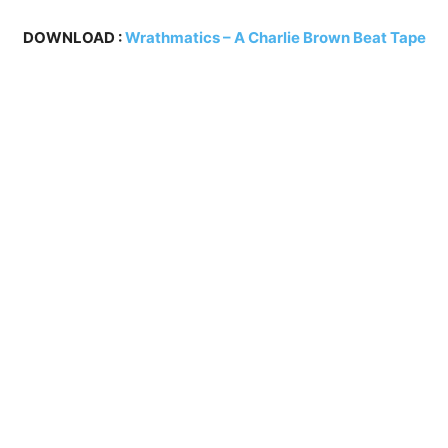
DOWNLOAD :
Wrathmatics – A Charlie Brown Beat Tape