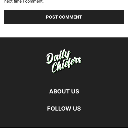
next time I comment.
ABOUT US
FOLLOW US