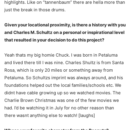
highlights. Like on “tannenbaum” there are hella more than
just the break in those drums.
Given your locational proximity, is there a history with you
and Charles M. Schultz on a personal or inspirational level
that resulted in your decision to do this project?
Yeah thats my big homie Chuck. I was born in Petaluma
and lived there till I was nine. Charles Shultz is from Santa
Rosa, which is only 20 miles or something away from
Petaluma. So Schultzs imprint was always around, and his
foundations helped out the local families/schools etc. We
didnt have cable growing up so we watched movies. The
Charlie Brown Christmas was one of the few movies we
had. I’d be watching it in July for no other reason than
there wasnt anything else to watch! [laughs]