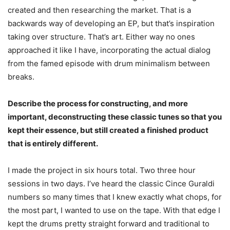
created and then researching the market. That is a
backwards way of developing an EP, but that’s inspiration
taking over structure. That’s art. Either way no ones
approached it like I have, incorporating the actual dialog
from the famed episode with drum minimalism between
breaks.
Describe the process for constructing, and more
important, deconstructing these classic tunes so that you
kept their essence, but still created a finished product
that is entirely different.
I made the project in six hours total. Two three hour
sessions in two days. I’ve heard the classic Cince Guraldi
numbers so many times that I knew exactly what chops, for
the most part, I wanted to use on the tape. With that edge I
kept the drums pretty straight forward and traditional to