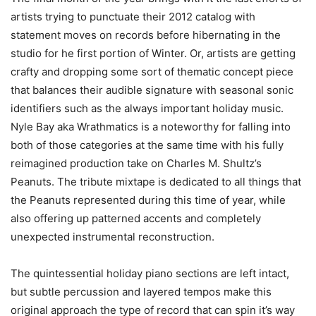
artists trying to punctuate their 2012 catalog with
statement moves on records before hibernating in the
studio for he first portion of Winter. Or, artists are getting
crafty and dropping some sort of thematic concept piece
that balances their audible signature with seasonal sonic
identifiers such as the always important holiday music.
Nyle Bay aka Wrathmatics is a noteworthy for falling into
both of those categories at the same time with his fully
reimagined production take on Charles M. Shultz’s
Peanuts. The tribute mixtape is dedicated to all things that
the Peanuts represented during this time of year, while
also offering up patterned accents and completely
unexpected instrumental reconstruction.
The quintessential holiday piano sections are left intact,
but subtle percussion and layered tempos make this
original approach the type of record that can spin it’s way