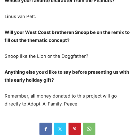
Whose your favorite character from the Peanuts?
Linus van Pelt.
Will your West Coast bretheren Snoop be on the remix to
fill out the thematic concept?
Snoop like the Lion or the Doggfather?
Anything else you’d like to say before presenting us with
this early holiday gift?
Remember, all money donated to this project will go
directly to Adopt-A-Family. Peace!