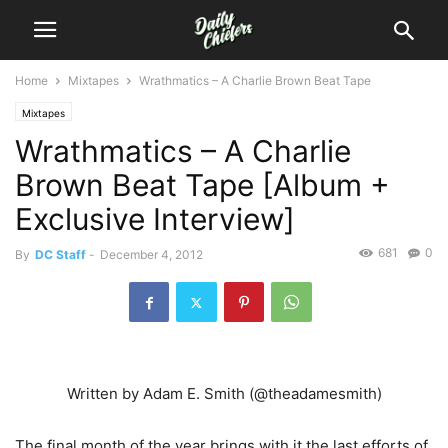
Home
Mixtapes
Wrathmatics – A Charlie Brown Beat Tape
Mixtapes
Wrathmatics – A Charlie
Brown Beat Tape [Album +
Exclusive Interview]
681
0
By
DC Staff
-
December 4, 2012
Written by Adam E. Smith (@theadamesmith)
The final month of the year brings with it the last efforts of