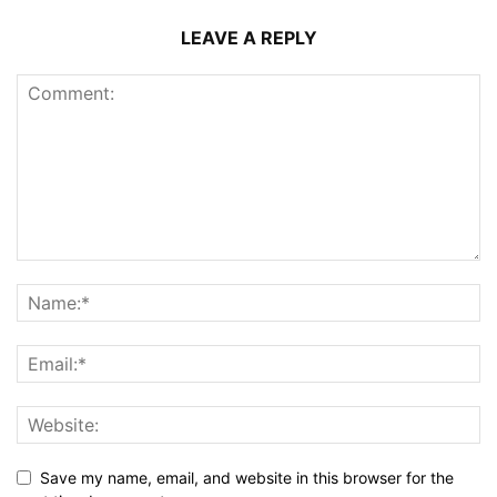
LEAVE A REPLY
Save my name, email, and website in this browser for the