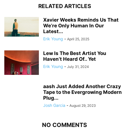
RELATED ARTICLES
Xavier Weeks Reminds Us That
We’re Only Human In Our
Latest...
Erik Young
-
April 25, 2025
Lew Is The Best Artist You
Haven’t Heard Of.. Yet
Erik Young
-
July 31, 2024
aash Just Added Another Crazy
Tape to the Evergrowing Modern
Plug...
Josh Garcia
-
August 29, 2023
NO COMMENTS