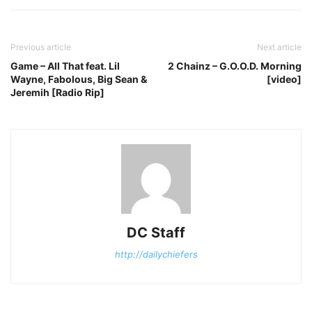
Previous article
Next article
Game – All That feat. Lil
2 Chainz – G.O.O.D. Morning
Wayne, Fabolous, Big Sean &
[video]
Jeremih [Radio Rip]
DC Staff
http://dailychiefers