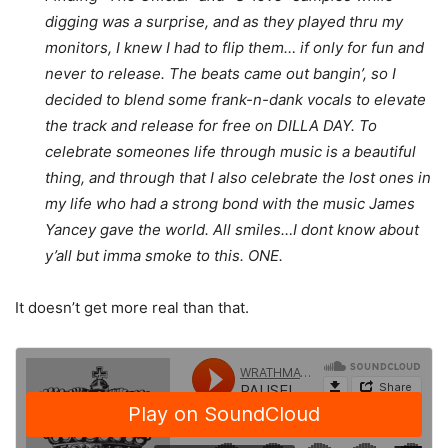
digging was a surprise, and as they played thru my
monitors, I knew I had to flip them… if only for fun and
never to release. The beats came out bangin’, so I
decided to blend some frank-n-dank vocals to elevate
the track and release for free on DILLA DAY. To
celebrate someones life through music is a beautiful
thing, and through that I also celebrate the lost ones in
my life who had a strong bond with the music James
Yancey gave the world. All smiles…I dont know about
y’all but imma smoke to this. ONE.
It doesn’t get more real than that.