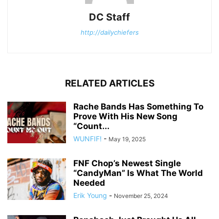
DC Staff
http://dailychiefers
RELATED ARTICLES
Rache Bands Has Something To
Prove With His New Song
“Count...
WUNFIF!
-
May 19, 2025
FNF Chop’s Newest Single
“CandyMan” Is What The World
Needed
Erik Young
-
November 25, 2024