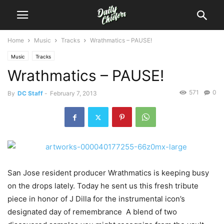
Home
Music
Tracks
Wrathmatics – PAUSE!
Music
Tracks
Wrathmatics – PAUSE!
571
0
By
DC Staff
-
February 7, 2013
San Jose resident producer Wrathmatics is keeping busy
on the drops lately. Today he sent us this fresh tribute
piece in honor of J Dilla for the instrumental icon’s
designated day of remembrance A blend of two