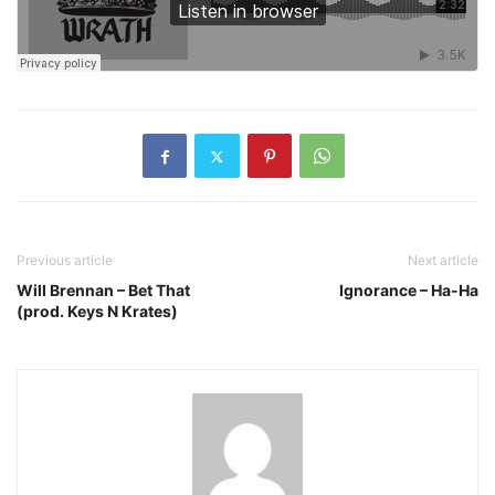
Previous article
Next article
Will Brennan – Bet That
Ignorance – Ha-Ha
(prod. Keys N Krates)