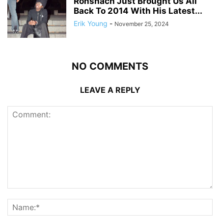
Ronshach Just Brought Us All
Back To 2014 With His Latest...
Erik Young
-
November 25, 2024
NO COMMENTS
LEAVE A REPLY