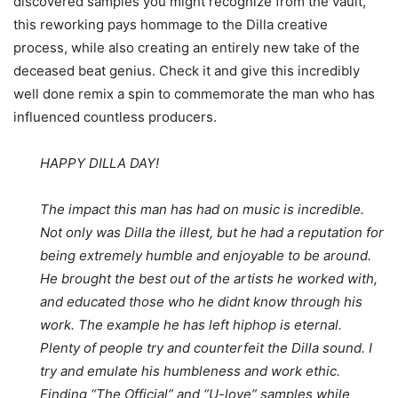
discovered samples you might recognize from the vault,
this reworking pays hommage to the Dilla creative
process, while also creating an entirely new take of the
deceased beat genius. Check it and give this incredibly
well done remix a spin to commemorate the man who has
influenced countless producers.
HAPPY DILLA DAY!
The impact this man has had on music is incredible.
Not only was Dilla the illest, but he had a reputation for
being extremely humble and enjoyable to be around.
He brought the best out of the artists he worked with,
and educated those who he didnt know through his
work. The example he has left hiphop is eternal.
Plenty of people try and counterfeit the Dilla sound. I
try and emulate his humbleness and work ethic.
Finding “The Official” and “U-love” samples while