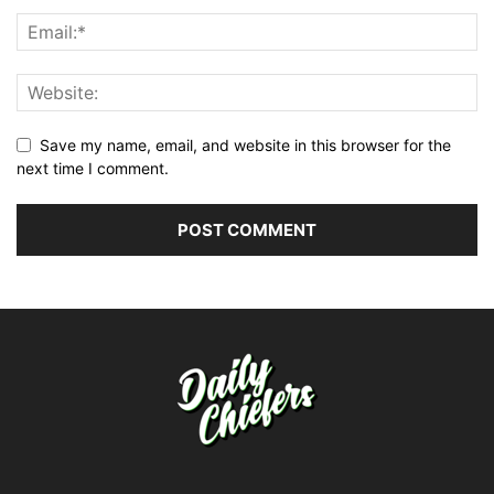
Save my name, email, and website in this browser for the
next time I comment.