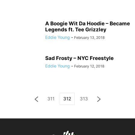
A Boogie Wit Da Hoodie – Became
Legends ft. Tee Grizzley
Eddie Young
-
February 13, 2018
Sad Frosty – NYC Freestyle
Eddie Young
-
February 12, 2018
311
312
313