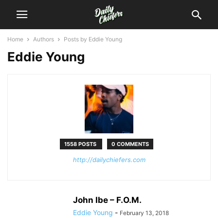
Home
Authors
Posts by Eddie Young
Eddie Young
1558 POSTS
0 COMMENTS
http://dailychiefers.com
John Ibe – F.O.M.
Eddie Young
-
February 13, 2018