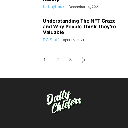
fatboybrick
-
December 14, 2021
Understanding The NFT Craze
and Why People Think They’re
Valuable
DC Staff
-
April 15, 2021
1
2
3