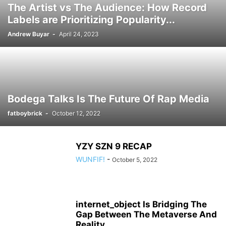
The Artist vs The Audience: How Record
Labels are Prioritizing Popularity...
Andrew Buyar
-
April 24, 2023
Bodega Talks Is The Future Of Rap Media
fatboybrick
-
October 12, 2022
YZY SZN 9 RECAP
WUNFIF!
-
October 5, 2022
internet_object Is Bridging The
Gap Between The Metaverse And
Reality