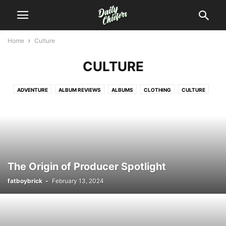
Home
Culture
CULTURE
ADVENTURE
ALBUM REVIEWS
ALBUMS
CLOTHING
CULTURE
DREAM
EVENTS
EXCLUSIVES
FOOD
GAMES
HANDMADE
INTERVIEWS
MIXTAPE REVIEWS
MIXTAPES
MODERN
MUSIC
MUSICAL
NEWS
PERSONAL
PHOTOGRAPHY
PHOTOS
REVIEWS
VIDEOS
WEED
The Origin of Producer Spotlight
fatboybrick
-
February 13, 2024