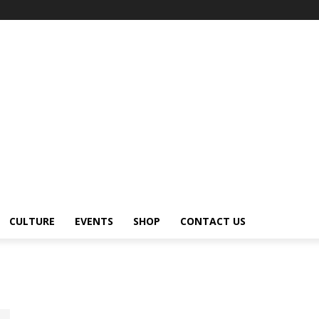
CULTURE
EVENTS
SHOP
CONTACT US