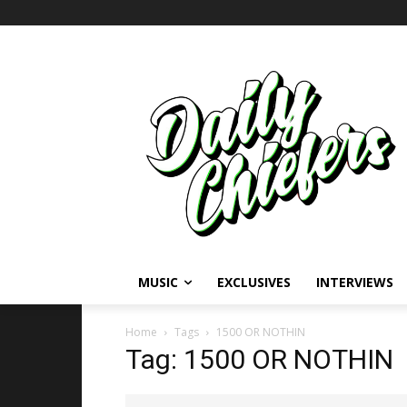
MUSIC
EXCLUSIVES
INTERVIEWS
Home
Tags
1500 OR NOTHIN
Tag: 1500 OR NOTHIN