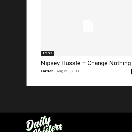
Tracks
Nipsey Hussle – Change Nothing
Carrier
-
August 6, 2013