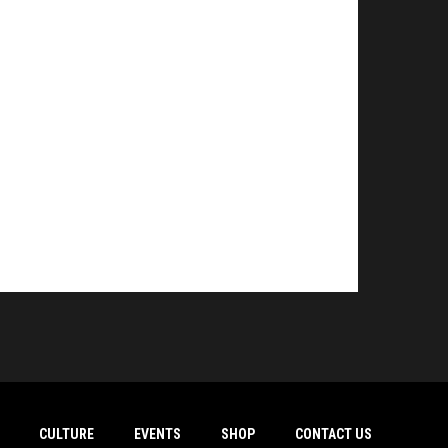
CULTURE
EVENTS
SHOP
CONTACT US