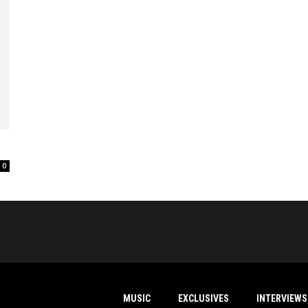
0
MUSIC
EXCLUSIVES
INTERVIEWS