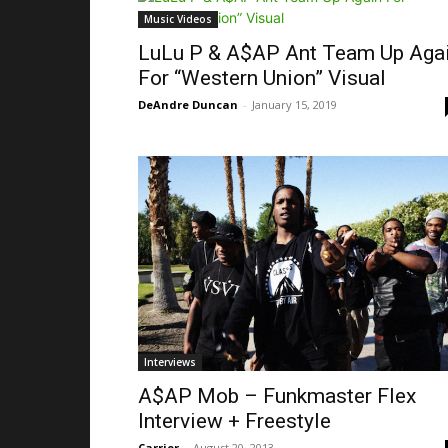
Music Videos
LuLu P & A$AP Ant Team Up Aga
For “Western Union” Visual
DeAndre Duncan
-
January 15, 2019
Interviews
A$AP Mob – Funkmaster Flex
Interview + Freestyle
Carrier
-
August 20, 2013