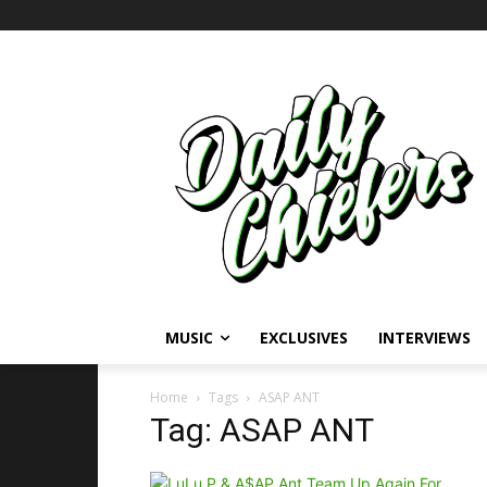
MUSIC
EXCLUSIVES
INTERVIEWS
Home
Tags
ASAP ANT
Tag: ASAP ANT