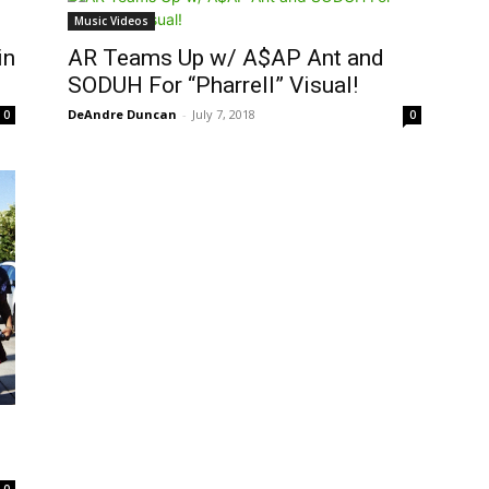
Music Videos
in
AR Teams Up w/ A$AP Ant and
SODUH For “Pharrell” Visual!
DeAndre Duncan
-
July 7, 2018
0
0