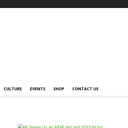
CULTURE
EVENTS
SHOP
CONTACT US