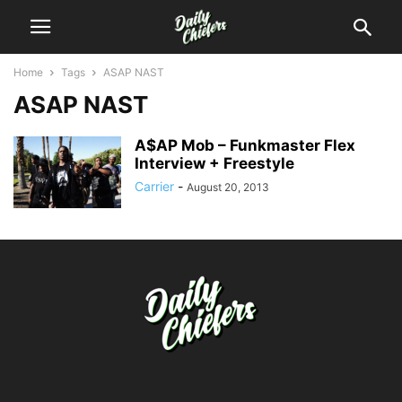
Home
Tags
ASAP NAST
ASAP NAST
A$AP Mob – Funkmaster Flex
Interview + Freestyle
Carrier
-
August 20, 2013