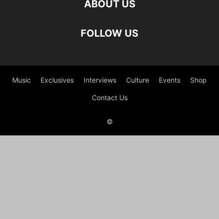
ABOUT US
FOLLOW US
Music
Exclusives
Interviews
Culture
Events
Shop
Contact Us
©