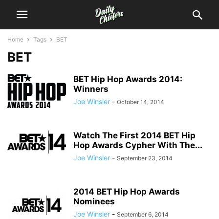
Home
Tags
BET
BET
BET Hip Hop Awards 2014:
Winners
Joe Winsler
-
October 14, 2014
Watch The First 2014 BET Hip
Hop Awards Cypher With The...
Joe Winsler
-
September 23, 2014
2014 BET Hip Hop Awards
Nominees
Joe Winsler
-
September 6, 2014