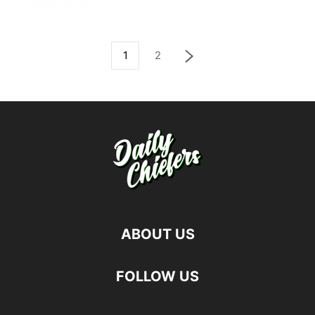
1
2
ABOUT US
FOLLOW US