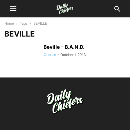
Home
Tags
BEVILLE
BEVILLE
Beville – B.A.N.D.
Carrier
-
October 1, 2013