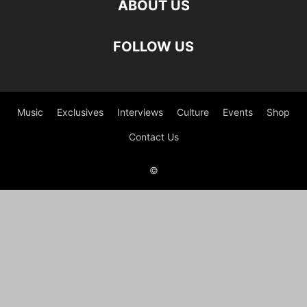
ABOUT US
FOLLOW US
Music
Exclusives
Interviews
Culture
Events
Shop
Contact Us
©