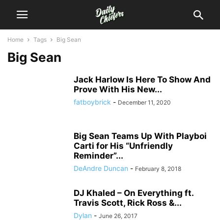
Home
Tags
Big Sean
Big Sean
Jack Harlow Is Here To Show And
Prove With His New...
fatboybrick
-
December 11, 2020
Big Sean Teams Up With Playboi
Carti for His “Unfriendly
Reminder”...
DeAndre Duncan
-
February 8, 2018
DJ Khaled – On Everything ft.
Travis Scott, Rick Ross &...
Dylan
-
June 26, 2017