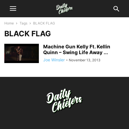
Home
Tags
BLACK FLAG
BLACK FLAG
Machine Gun Kelly Ft. Kellin
Quinn – Swing Life Away ...
Joe Winsler
-
November 13, 2013