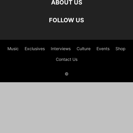
ABOUT US
FOLLOW US
Music
Exclusives
Interviews
Culture
Events
Shop
Contact Us
©