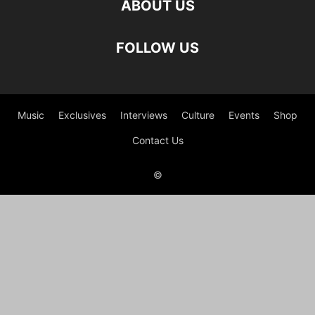
ABOUT US
FOLLOW US
Music
Exclusives
Interviews
Culture
Events
Shop
Contact Us
©