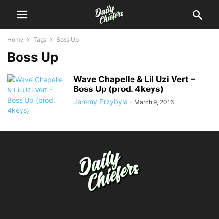
Home
Tags
Boss Up
Boss Up
Wave Chapelle & Lil Uzi Vert –
Boss Up (prod. 4keys)
Jeremy Przybyla
-
March 9, 2016