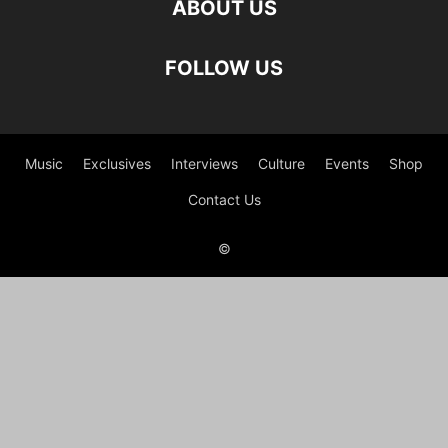
ABOUT US
FOLLOW US
Music
Exclusives
Interviews
Culture
Events
Shop
Contact Us
©