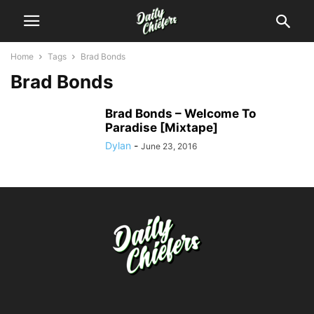
Home
Tags
Brad Bonds
Brad Bonds
Brad Bonds – Welcome To
Paradise [Mixtape]
Dylan
-
June 23, 2016