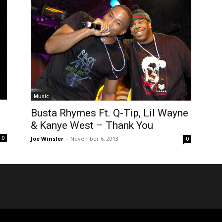
Music
Busta Rhymes Ft. Q-Tip, Lil Wayne
& Kanye West – Thank You
0
Joe Winsler
-
November 6, 2013
0