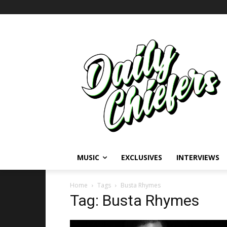
MUSIC
EXCLUSIVES
INTERVIEWS
Home
Tags
Busta Rhymes
Tag: Busta Rhymes