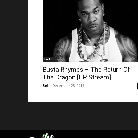
FreEP
Busta Rhymes – The Return Of
The Dragon [EP Stream]
Bel
-
December 28, 2015