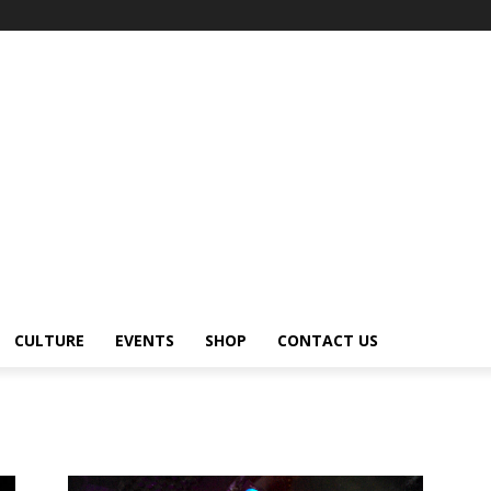
CULTURE
EVENTS
SHOP
CONTACT US