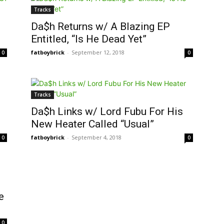
Tracks
Da$h Returns w/ A Blazing EP
Entitled, “Is He Dead Yet”
fatboybrick
-
September 12, 2018
0
0
Tracks
Da$h Links w/ Lord Fubu For His
New Heater Called “Usual”
fatboybrick
-
September 4, 2018
0
0
e
0