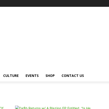
CULTURE
EVENTS
SHOP
CONTACT US