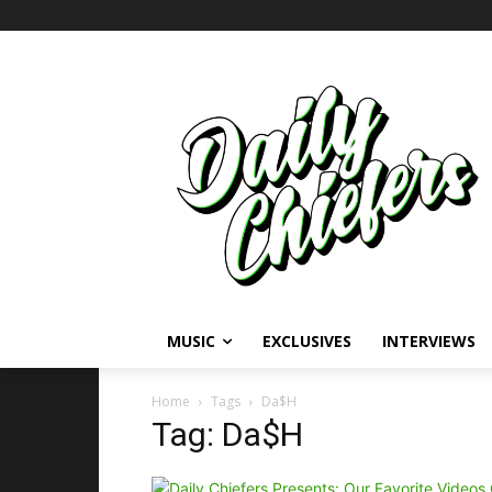
MUSIC
EXCLUSIVES
INTERVIEWS
Home
Tags
Da$H
Tag: Da$H