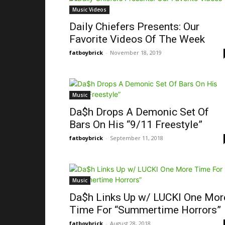
Music Videos
Daily Chiefers Presents: Our
Favorite Videos Of The Week
fatboybrick
-
November 18, 2019
Music
Da$h Drops A Demonic Set Of
Bars On His “9/11 Freestyle”
fatboybrick
-
September 11, 2018
Music
Da$h Links Up w/ LUCKI One Mor
Time For “Summertime Horrors”
fatboybrick
-
August 28, 2018