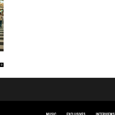
0
MUSIC
EXCLUSIVES
INTERVIEWS