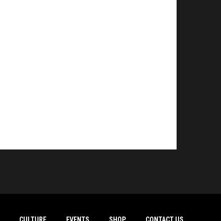
CULTURE
EVENTS
SHOP
CONTACT US