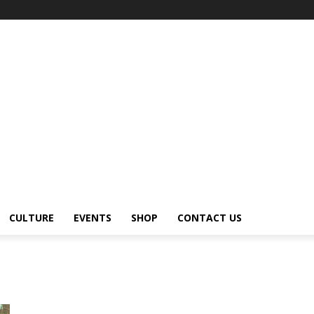
CULTURE
EVENTS
SHOP
CONTACT US