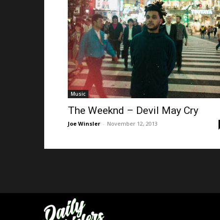
Music
The Weeknd – Devil May Cry
Joe Winsler
-
November 12, 2013