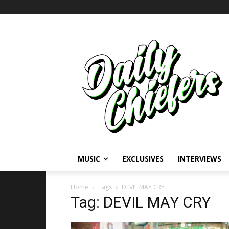
MUSIC
EXCLUSIVES
INTERVIEWS
Home
Tags
DEVIL MAY CRY
Tag: DEVIL MAY CRY