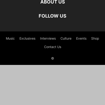
ABOUT US
FOLLOW US
Music
Exclusives
Interviews
Culture
Events
Shop
Contact Us
©