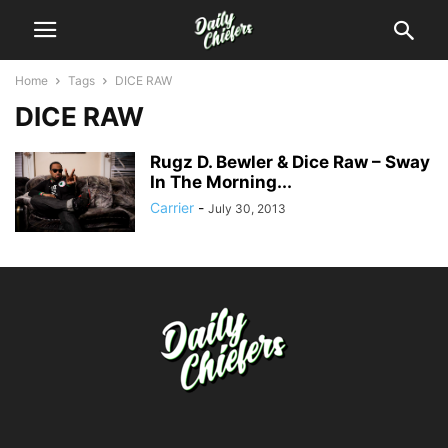
Home
Tags
DICE RAW
DICE RAW
Rugz D. Bewler & Dice Raw – Sway
In The Morning...
Carrier
-
July 30, 2013