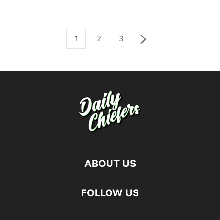
1
2
3
ABOUT US
FOLLOW US