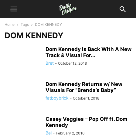
Home
Tags
DOM KENNEDY
DOM KENNEDY
Dom Kennedy Is Back With A New
Track & Visual For...
Bret
-
October 12, 2018
Dom Kennedy Returns w/ New
Visuals For “Brenda’s Baby”
fatboybrick
-
October 1, 2018
Casey Veggies – Pop Off ft. Dom
Kennedy
Bel
-
February 2, 2016