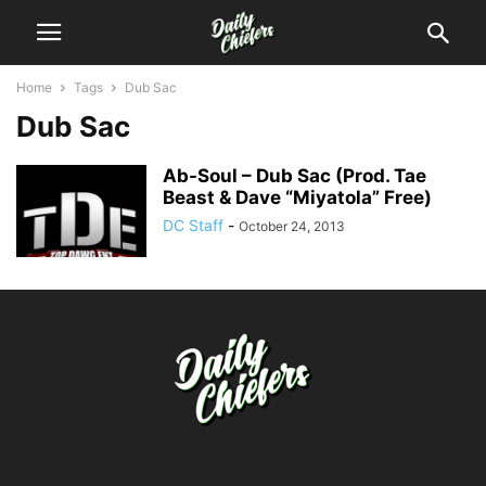
Home
Tags
Dub Sac
Dub Sac
Ab-Soul – Dub Sac (Prod. Tae
Beast & Dave “Miyatola” Free)
DC Staff
-
October 24, 2013