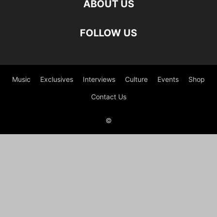
ABOUT US
FOLLOW US
Music
Exclusives
Interviews
Culture
Events
Shop
Contact Us
©