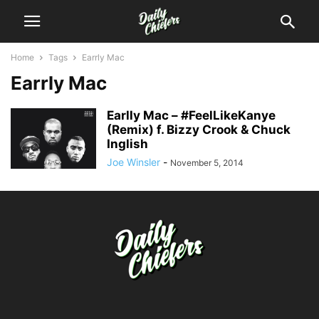
Home
Tags
Earrly Mac
Earrly Mac
Earlly Mac – #FeelLikeKanye
(Remix) f. Bizzy Crook & Chuck
Inglish
Joe Winsler
-
November 5, 2014