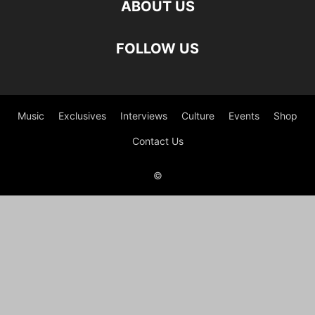
ABOUT US
FOLLOW US
Music
Exclusives
Interviews
Culture
Events
Shop
Contact Us
©