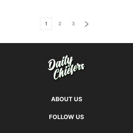
1
2
3
ABOUT US
FOLLOW US