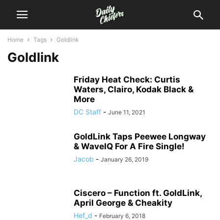
Home
Tags
Goldlink
Goldlink
Friday Heat Check: Curtis
Waters, Clairo, Kodak Black &
More
DC Staff
-
June 11, 2021
GoldLink Taps Peewee Longway
& WaveIQ For A Fire Single!
Jacob
-
January 26, 2019
Ciscero – Function ft. GoldLink,
April George & Cheakity
Hef_d
-
February 6, 2018