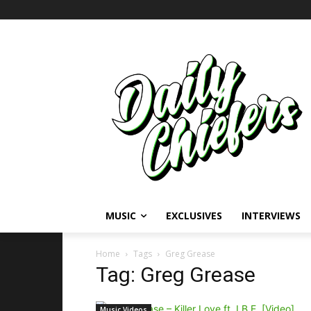
MUSIC
EXCLUSIVES
INTERVIEWS
Home
Tags
Greg Grease
Tag: Greg Grease
Music Videos