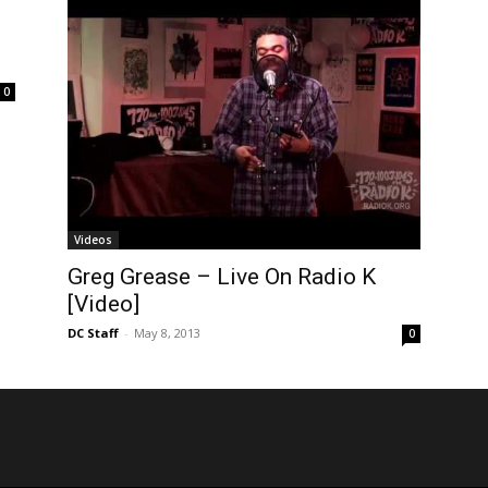
.
0
Videos
Greg Grease – Live On Radio K
[Video]
DC Staff
-
May 8, 2013
0