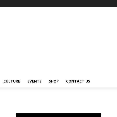
CULTURE
EVENTS
SHOP
CONTACT US