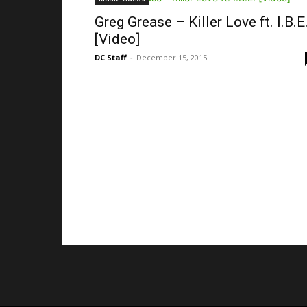
Greg Grease – Killer Love ft. I.B.E
[Video]
DC Staff
-
December 15, 2015