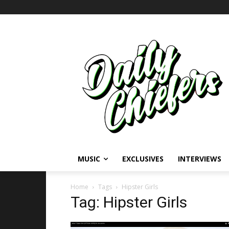
MUSIC
EXCLUSIVES
INTERVIEWS
Home
Tags
Hipster Girls
Tag: Hipster Girls