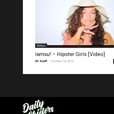
Videos
Iamsu! – Hipster Girls [Video]
DC Staff
-
October 14, 2013