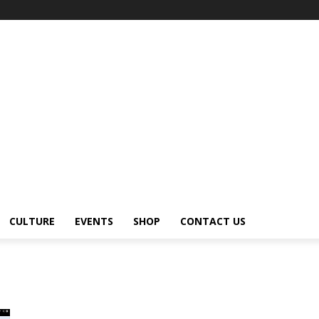
CULTURE
EVENTS
SHOP
CONTACT US