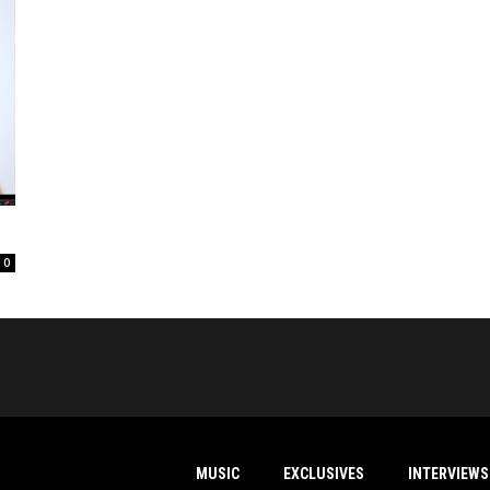
0
MUSIC
EXCLUSIVES
INTERVIEWS