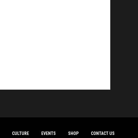
CULTURE
EVENTS
SHOP
CONTACT US