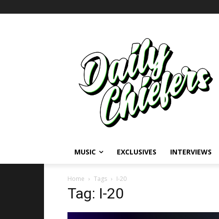
MUSIC
EXCLUSIVES
INTERVIEWS
Home
Tags
I-20
Tag: I-20