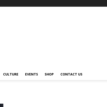
CULTURE
EVENTS
SHOP
CONTACT US