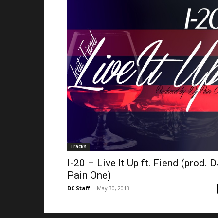
Tracks
I-20 – Live It Up ft. Fiend (prod. 
Pain One)
DC Staff
-
May 30, 2013