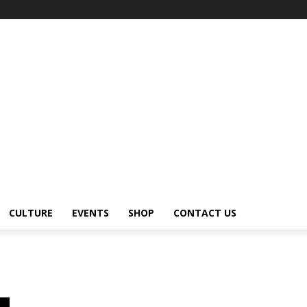
CULTURE
EVENTS
SHOP
CONTACT US