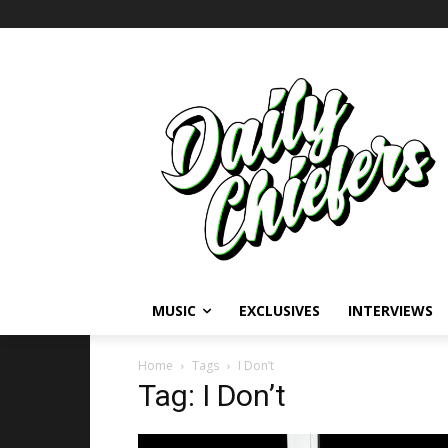
MUSIC
EXCLUSIVES
INTERVIEWS
Home
Tags
I Don’t
Tag: I Don’t