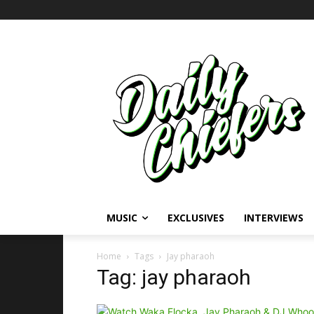
MUSIC
EXCLUSIVES
INTERVIEWS
Home
Tags
Jay pharaoh
Tag: jay pharaoh