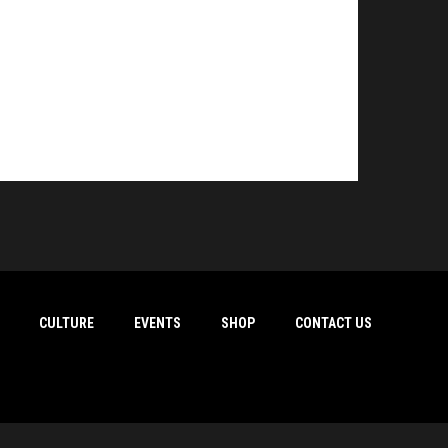
CULTURE
EVENTS
SHOP
CONTACT US