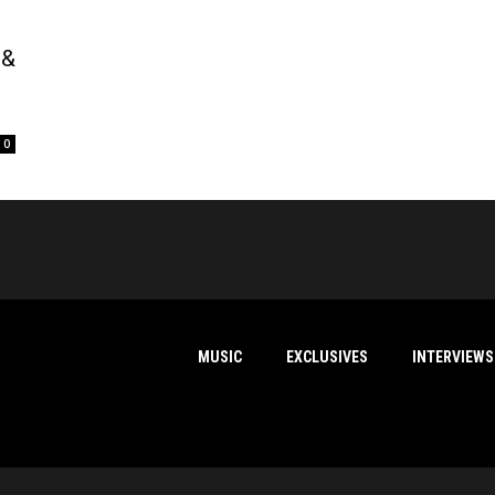
 &
0
MUSIC
EXCLUSIVES
INTERVIEWS