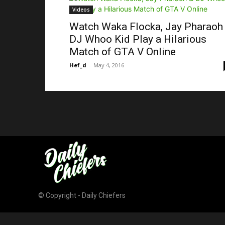
Videos
Watch Waka Flocka, Jay Pharaoh
DJ Whoo Kid Play a Hilarious
Match of GTA V Online
Hef_d
-
May 4, 2016
© Copyright - Daily Chiefers