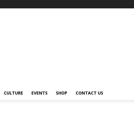
CULTURE
EVENTS
SHOP
CONTACT US