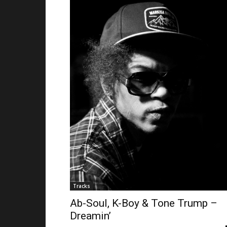
Tracks
Ab-Soul, K-Boy & Tone Trump –
Dreamin’