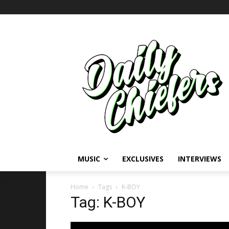
MUSIC
EXCLUSIVES
INTERVIEWS
Home
Tags
K-BOY
Tag: K-BOY