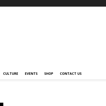
CULTURE
EVENTS
SHOP
CONTACT US