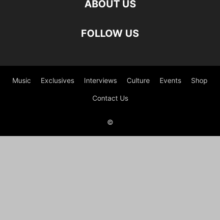
ABOUT US
FOLLOW US
Music
Exclusives
Interviews
Culture
Events
Shop
Contact Us
©