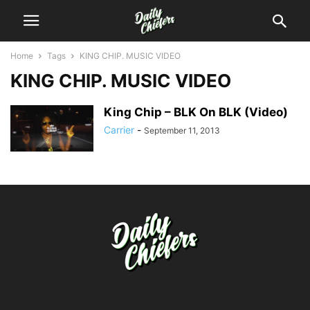
Home
Tags
KING CHIP. MUSIC VIDEO
KING CHIP. MUSIC VIDEO
King Chip – BLK On BLK (Video)
Carrier
-
September 11, 2013