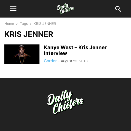
Home
Tags
KRIS JENNER
KRIS JENNER
Kanye West – Kris Jenner
Interview
Carrier
-
August 23, 2013