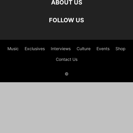
ABOUT US
FOLLOW US
Music
Exclusives
Interviews
Culture
Events
Shop
Contact Us
©