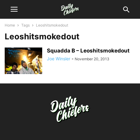
Home
Tags
Leoshitsmokedout
Leoshitsmokedout
Squadda B – Leoshitsmokedout
Joe Winsler
-
November 20, 2013