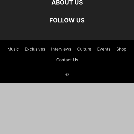
ABOUT US
FOLLOW US
Music
Exclusives
Interviews
Culture
Events
Shop
Contact Us
©