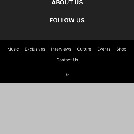
ABOUT US
FOLLOW US
Music
Exclusives
Interviews
Culture
Events
Shop
Contact Us
©