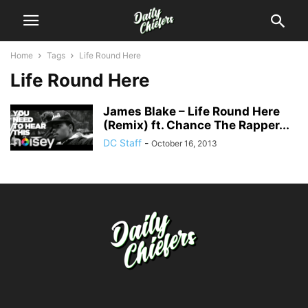
Home
Tags
Life Round Here
Life Round Here
James Blake – Life Round Here
(Remix) ft. Chance The Rapper...
DC Staff
-
October 16, 2013