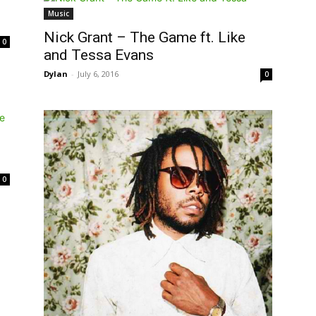
Music
Nick Grant – The Game ft. Like
0
and Tessa Evans
Dylan
-
July 6, 2016
0
0