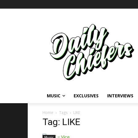
MUSIC
EXCLUSIVES
INTERVIEWS
Home
Tags
LIKE
Tag: LIKE
Music