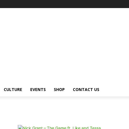
CULTURE
EVENTS
SHOP
CONTACT US