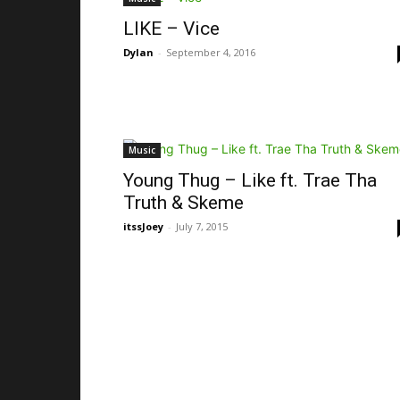
LIKE – Vice
Dylan
-
September 4, 2016
Music
Young Thug – Like ft. Trae Tha
Truth & Skeme
itssJoey
-
July 7, 2015