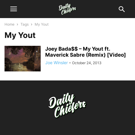
Home
Tags
My Yout
My Yout
Joey Bada$$ – My Yout ft.
Maverick Sabre (Remix) [Video]
Joe Winsler
-
October 24, 2013