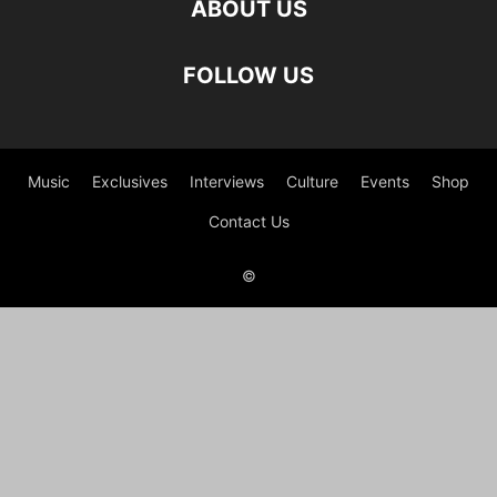
ABOUT US
FOLLOW US
Music
Exclusives
Interviews
Culture
Events
Shop
Contact Us
©