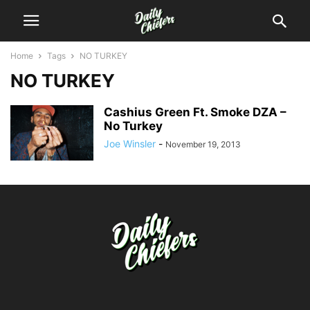
Home
Tags
NO TURKEY
NO TURKEY
Cashius Green Ft. Smoke DZA –
No Turkey
Joe Winsler
-
November 19, 2013