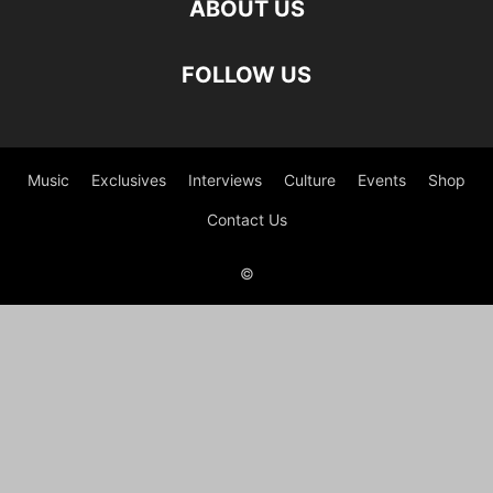
ABOUT US
FOLLOW US
Music
Exclusives
Interviews
Culture
Events
Shop
Contact Us
©