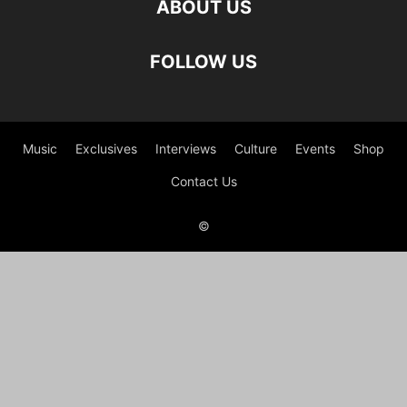
ABOUT US
FOLLOW US
Music
Exclusives
Interviews
Culture
Events
Shop
Contact Us
©