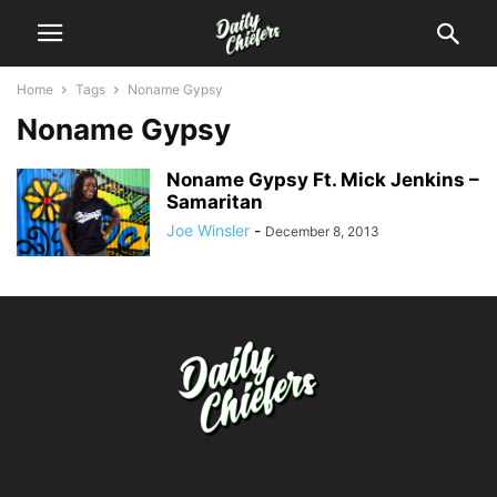
Home
Tags
Noname Gypsy
Noname Gypsy
Noname Gypsy Ft. Mick Jenkins –
Samaritan
Joe Winsler
-
December 8, 2013