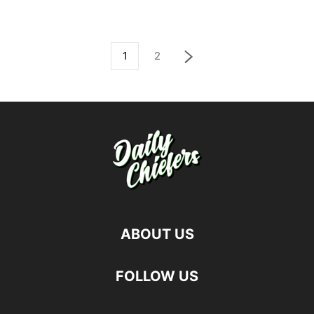
1
2
ABOUT US
FOLLOW US