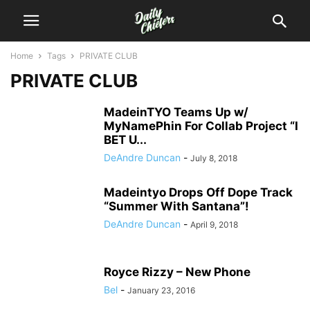
Home
Tags
PRIVATE CLUB
PRIVATE CLUB
MadeinTYO Teams Up w/
MyNamePhin For Collab Project “I
BET U...
DeAndre Duncan
-
July 8, 2018
Madeintyo Drops Off Dope Track
“Summer With Santana”!
DeAndre Duncan
-
April 9, 2018
Royce Rizzy – New Phone
Bel
-
January 23, 2016